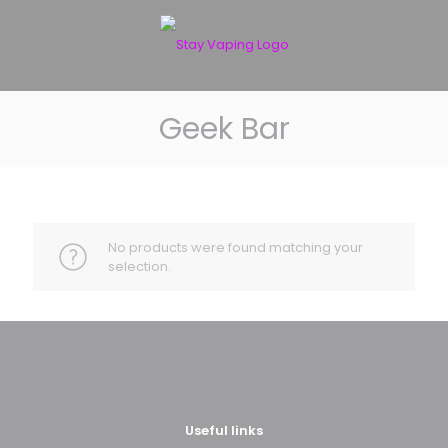
Geek Bar
No products were found matching your
selection.
Useful links