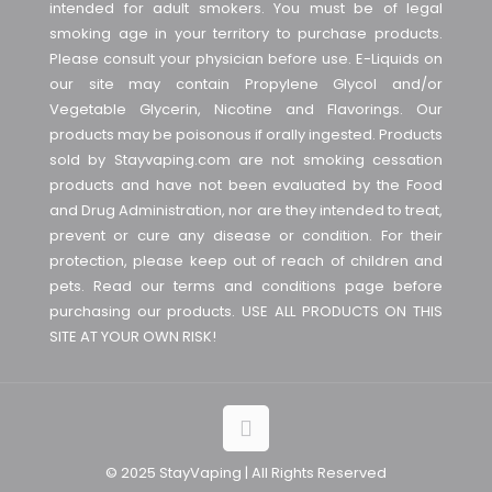
intended for adult smokers. You must be of legal
smoking age in your territory to purchase products.
Please consult your physician before use. E-Liquids on
our site may contain Propylene Glycol and/or
Vegetable Glycerin, Nicotine and Flavorings. Our
products may be poisonous if orally ingested. Products
sold by Stayvaping.com are not smoking cessation
products and have not been evaluated by the Food
and Drug Administration, nor are they intended to treat,
prevent or cure any disease or condition. For their
protection, please keep out of reach of children and
pets. Read our terms and conditions page before
purchasing our products. USE ALL PRODUCTS ON THIS
SITE AT YOUR OWN RISK!
© 2025 StayVaping | All Rights Reserved