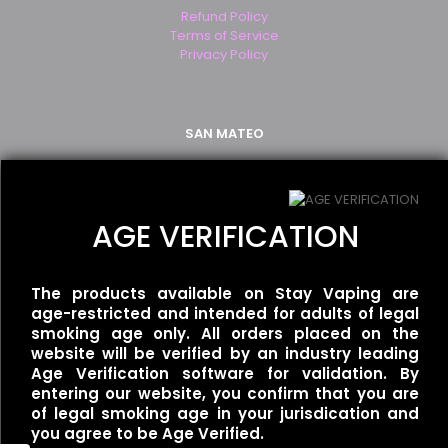
Refund Policy
Terms of Service
Privacy Policy
SAN MATEO
2499 S. El Camino Real
San Mateo, CA 94403
(650) 349-2283
AGE VERIFICATION
WALNUT CREEK
The products available on Stay Vaping are
age-restricted and intended for adults of legal
1250 Newell Ave Suite B
smoking age only. All orders placed on the
Walnut Creek, CA 94596
website will be verified by an industry leading
(925) 926-0777
Age Verification software for validation. By
entering our website, you confirm that you are
of legal smoking age in your jurisdication and
you agree to be Age Verified.
SAN FRANCISCO