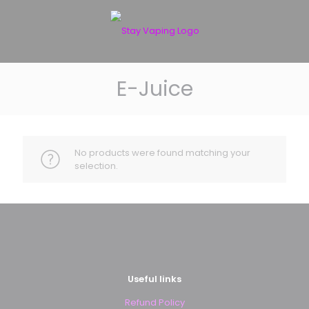
E-Juice
No products were found matching your
selection.
Useful links
Refund Policy