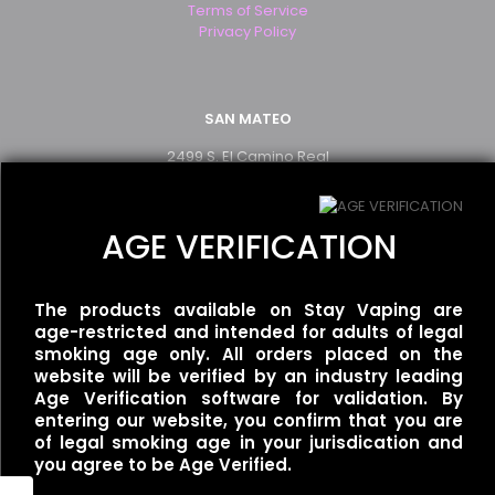
Terms of Service
Privacy Policy
SAN MATEO
2499 S. El Camino Real
San Mateo, CA 94403
(650) 349-2283
AGE VERIFICATION
WALNUT CREEK
The products available on Stay Vaping are
1250 Newell Ave Suite B
age-restricted and intended for adults of legal
Walnut Creek, CA 94596
smoking age only. All orders placed on the
(925) 926-0777
website will be verified by an industry leading
Age Verification software for validation. By
entering our website, you confirm that you are
of legal smoking age in your jurisdication and
SAN FRANCISCO
you agree to be Age Verified.
1467 Haight St