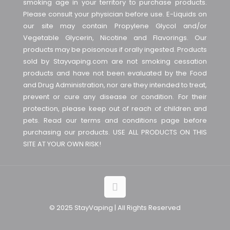
smoking age in your territory to purchase products.
Please consult your physician before use. E-Liquids on
our site may contain Propylene Glycol and/or
Vegetable Glycerin, Nicotine and Flavorings. Our
products may be poisonous if orally ingested. Products
sold by Stayvaping.com are not smoking cessation
products and have not been evaluated by the Food
and Drug Administration, nor are they intended to treat,
prevent or cure any disease or condition. For their
protection, please keep out of reach of children and
pets. Read our terms and conditions page before
purchasing our products. USE ALL PRODUCTS ON THIS
SITE AT YOUR OWN RISK!
© 2025 StayVaping | All Rights Reserved