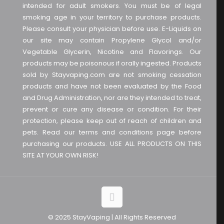
intended for adult smokers. You must be of legal
smoking age in your territory to purchase products.
Please consult your physician before use. E-Liquids on
our site may contain Propylene Glycol and/or
Vegetable Glycerin, Nicotine and Flavorings. Our
products may be poisonous if orally ingested. Products
sold by Stayvaping.com are not smoking cessation
products and have not been evaluated by the Food
and Drug Administration, nor are they intended to treat,
prevent or cure any disease or condition. For their
protection, please keep out of reach of children and
pets. Read our terms and conditions page before
purchasing our products. USE ALL PRODUCTS ON THIS
SITE AT YOUR OWN RISK!
© 2025 StayVaping | All Rights Reserved