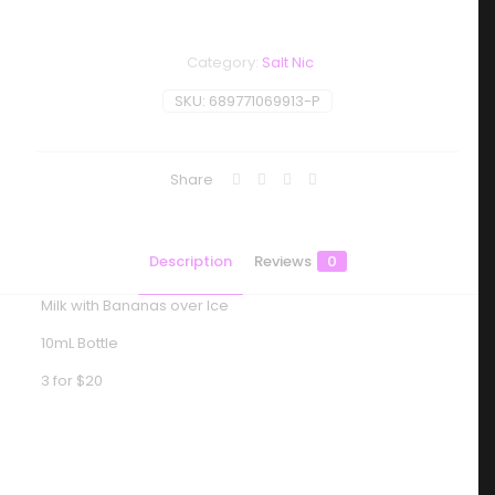
Category:
Salt Nic
SKU:
689771069913-P
Share
Description
Reviews
0
Milk with Bananas over Ice
10mL Bottle
3 for $20
Reviews
There are no reviews yet.