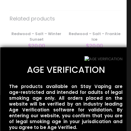
Be the first to review “Baton – Salt –
Iced Banana Milk”
Related products
Your email address will not be published.
Required fields
are marked
Redwood – Salt – Winter
*
Redwood – Salt – Frankie
Sunset
Ice
Your rating
*
$
20.00
$
20.00
AGE VERIFICATION
BLVK Unicorn – Mint Salt –
Apple Spearmint
$
20.00
The products available on Stay Vaping are
age-restricted and intended for adults of legal
smoking age only. All orders placed on the
website will be verified by an industry leading
Age Verification software for validation. By
entering our website, you confirm that you are
of legal smoking age in your jurisdication and
Name
*
you agree to be Age Verified.
Useful links