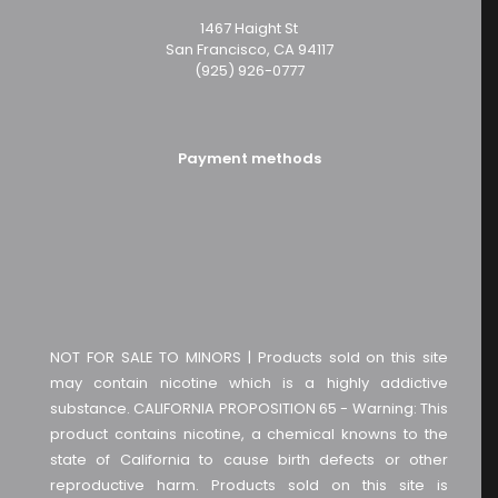
1467 Haight St
San Francisco, CA 94117
(925) 926-0777
Payment methods
NOT FOR SALE TO MINORS | Products sold on this site
may contain nicotine which is a highly addictive
substance. CALIFORNIA PROPOSITION 65 - Warning: This
product contains nicotine, a chemical knowns to the
state of California to cause birth defects or other
reproductive harm. Products sold on this site is