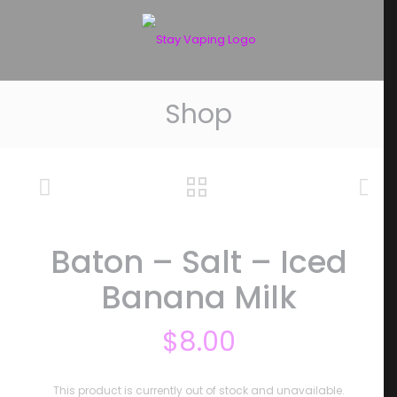
Shop
Baton – Salt – Iced
Banana Milk
$
8.00
This product is currently out of stock and unavailable.