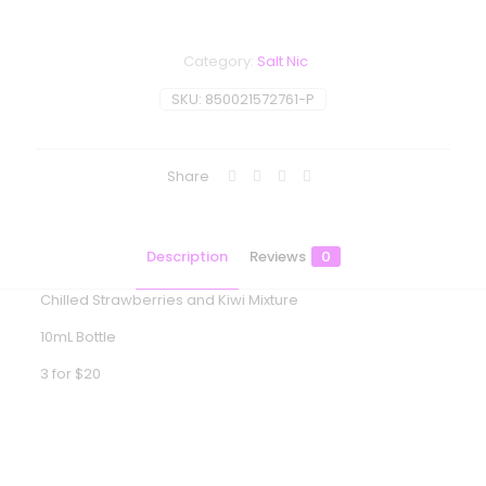
Category:
Salt Nic
SKU:
850021572761-P
Share
Description
Reviews
0
Chilled Strawberries and Kiwi Mixture
10mL Bottle
3 for $20
Reviews
There are no reviews yet.