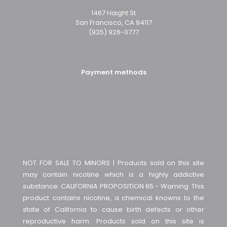
1467 Haight St
San Francisco, CA 94117
(925) 926-0777
Payment methods
NOT FOR SALE TO MINORS | Products sold on this site
may contain nicotine which is a highly addictive
substance. CALIFORNIA PROPOSITION 65 - Warning: This
product contains nicotine, a chemical knowns to the
state of California to cause birth defects or other
reproductive harm. Products sold on this site is