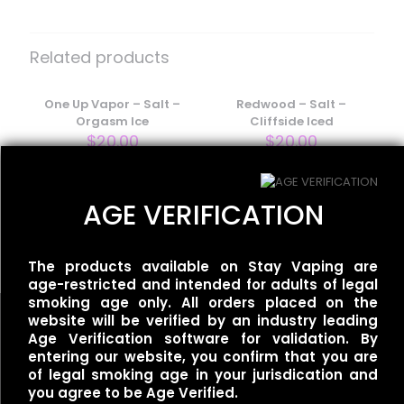
Be the first to review “Baton – Salt –
Iced Strawberry Kiwi”
Related products
Your email address will not be published.
Required fields
are marked
One Up Vapor – Salt –
*
Redwood – Salt –
Orgasm Ice
Cliffside Iced
Your rating
*
$
20.00
$
20.00
AGE VERIFICATION
Smoozie – Salt –
Awesome Apple Sour Ice
$
20.00
The products available on Stay Vaping are
age-restricted and intended for adults of legal
smoking age only. All orders placed on the
website will be verified by an industry leading
Age Verification software for validation. By
entering our website, you confirm that you are
of legal smoking age in your jurisdication and
Name
*
you agree to be Age Verified.
Useful links