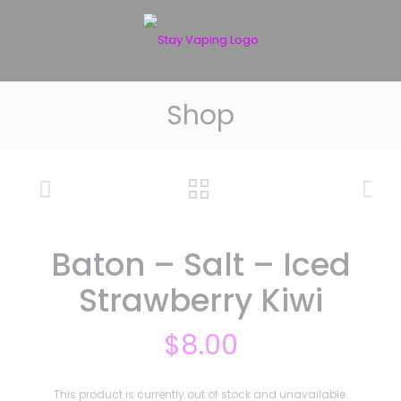
Shop
Baton – Salt – Iced
Strawberry Kiwi
$
8.00
This product is currently out of stock and unavailable.