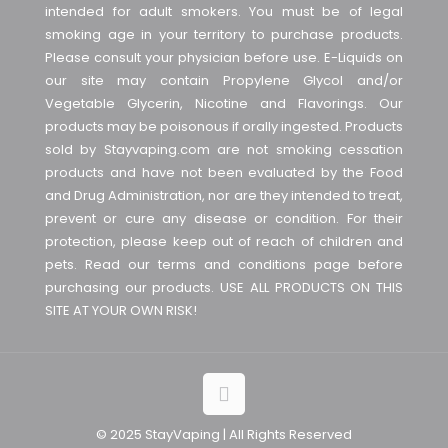
intended for adult smokers. You must be of legal
smoking age in your territory to purchase products.
Please consult your physician before use. E-Liquids on
our site may contain Propylene Glycol and/or
Vegetable Glycerin, Nicotine and Flavorings. Our
products may be poisonous if orally ingested. Products
sold by Stayvaping.com are not smoking cessation
products and have not been evaluated by the Food
and Drug Administration, nor are they intended to treat,
prevent or cure any disease or condition. For their
protection, please keep out of reach of children and
pets. Read our terms and conditions page before
purchasing our products. USE ALL PRODUCTS ON THIS
SITE AT YOUR OWN RISK!
© 2025 StayVaping | All Rights Reserved