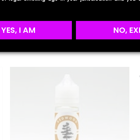
Reviews
YES, I AM
NO, EX
ws yet.
to review “BLVK Unicorn – Cuban Tobacco”
will not be published.
Required fields are marked
*
 of 5 stars
2 of 5 stars
3 of 5 stars
4 of 5 stars