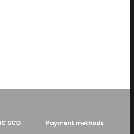
ame, email, and
is browser for the
NCISCO
Payment methods