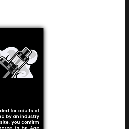
ded for adults of
ied by an industry
site, you confirm
 agree to be Age