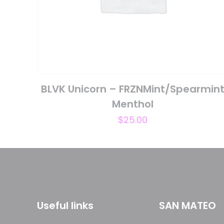
Name
*
next time I comme
BLVK Unicorn – FRZNMint/Spearmin
Menthol
$
25.00
Useful links
SAN MATEO