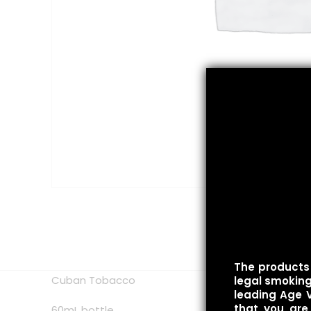
The products 
Cuban Tobacco
legal smoking 
leading Age V
that you are
60mL bottle