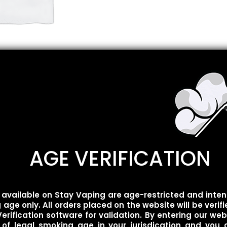
AGE VERIFICATION
Description
Reviews
0
available on Stay Vaping are age-restricted and inten
age only. All orders placed on the website will be verif
erification software for validation. By entering our web
 of legal smoking age in your jurisdication and you