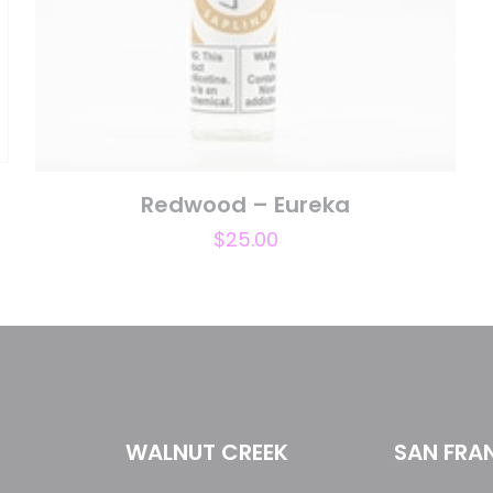
Save my n
Email
*
website in th
nt.
t
Redwood – Eureka
$
25.00
WALNUT CREEK
SAN FRA