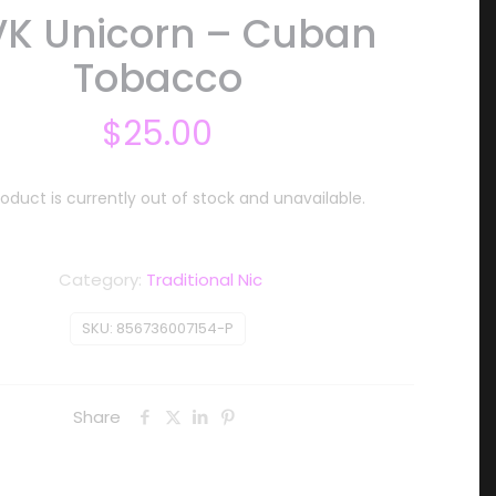
VK Unicorn – Cuban
Tobacco
$
25.00
roduct is currently out of stock and unavailable.
Category:
Traditional Nic
SKU:
856736007154-P
Share