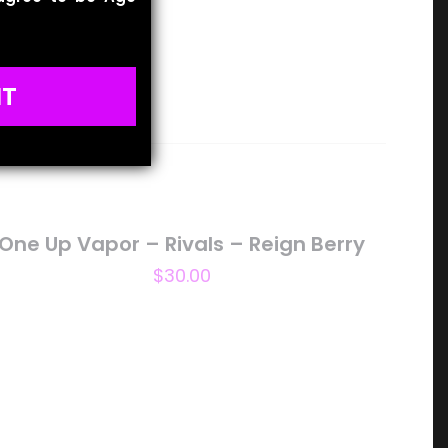
IT
One Up Vapor – Rivals – Reign Berry
$
30.00
5 of 5 stars