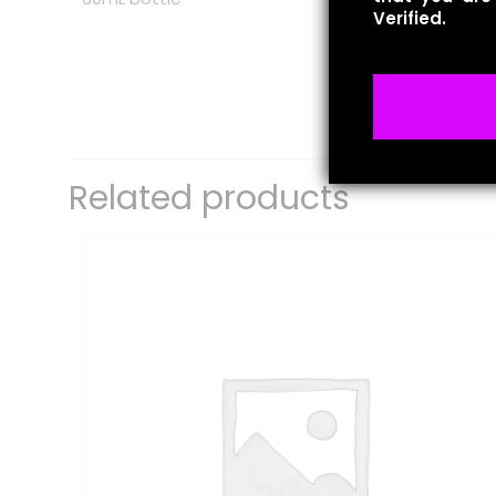
Verified.
There are no revie
Be the first 
Related products
Your email address 
Your rating
*
1