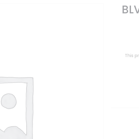
BL
This p