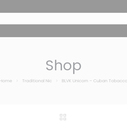
Shop
Home
Traditional Nic
BLVK Unicorn – Cuban Tobacc