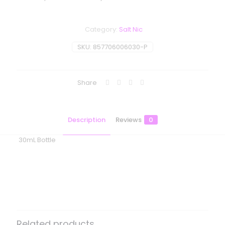
Category:
Salt Nic
SKU:
857706006030-P
Share
Description
Reviews
0
30mL Bottle
Reviews
There are no reviews yet.
Be the first to review “BLVK Unicorn
– Frost Salt – Pure Mint Ice”
Related products