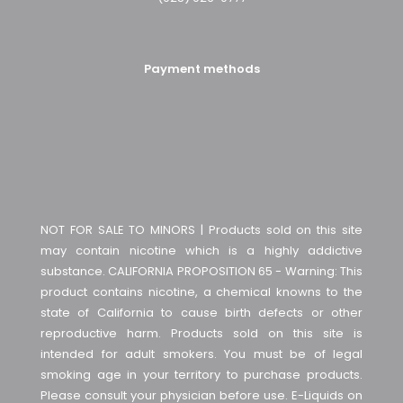
Payment methods
NOT FOR SALE TO MINORS | Products sold on this site
may contain nicotine which is a highly addictive
substance. CALIFORNIA PROPOSITION 65 - Warning: This
product contains nicotine, a chemical knowns to the
state of California to cause birth defects or other
reproductive harm. Products sold on this site is
intended for adult smokers. You must be of legal
smoking age in your territory to purchase products.
Please consult your physician before use. E-Liquids on