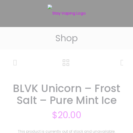
Shop
BLVK Unicorn – Frost
Salt – Pure Mint Ice
$
20.00
This product is currently out of stock and unavailable.