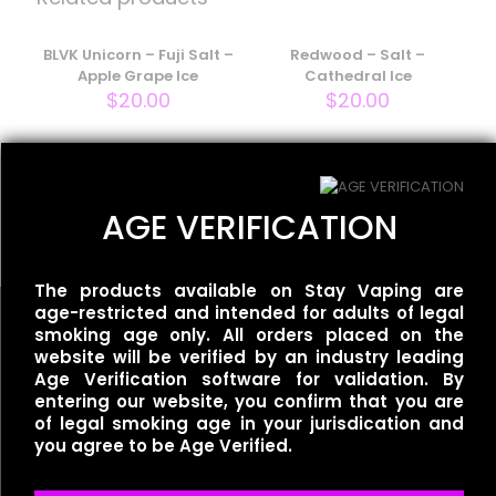
Your email address will not be published.
Required fields
are marked
BLVK Unicorn – Fuji Salt –
*
Redwood – Salt –
Apple Grape Ice
Cathedral Ice
Your rating
*
$
20.00
$
20.00
Smoozie – Salt –
Awesome Apple Sour Ice
AGE VERIFICATION
$
20.00
The products available on Stay Vaping are
age-restricted and intended for adults of legal
smoking age only. All orders placed on the
website will be verified by an industry leading
Age Verification software for validation. By
Name
*
entering our website, you confirm that you are
Useful links
of legal smoking age in your jurisdication and
you agree to be Age Verified.
Refund Policy
Email
*
Terms of Service
Privacy Policy