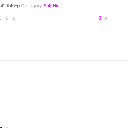
420146-p
Category:
Salt Nic
0