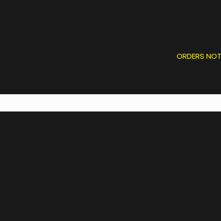
ORDERS NOT P