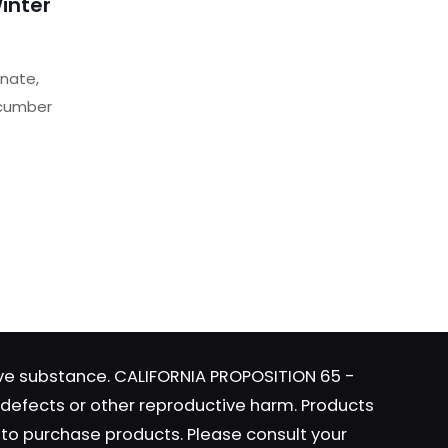
inter
nate,
ucumber
t
website
 I
e
s.
tive substance. CALIFORNIA PROPOSITION 65 -
s
h defects or other reproductive harm. Products
y to purchase products. Please consult your