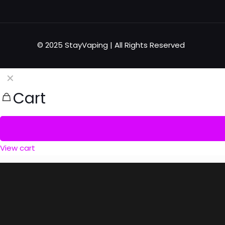
© 2025 StayVaping | All Rights Reserved
✕
Cart
View cart