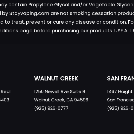
 may contain Propylene Glycol and/or Vegetable Glyceri
chosen
chosen
on
on
old by Stayvaping.com are not smoking cessation prod
the
the
 to treat, prevent or cure any disease or condition. Fo
product
produc
nditions page before purchasing our products. USE AL
page
page
WALNUT CREEK
SAN FRA
 Real
1250 Newell Ave Suite B
1467 Haight
4403
Walnut Creek, CA 94596
San Francis
(925) 926-0777
(925) 926-