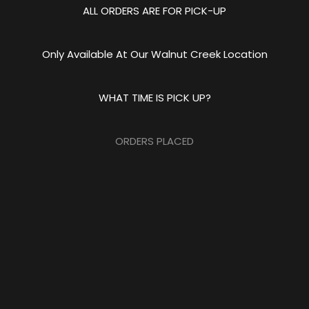
ALL ORDERS ARE FOR PICK-UP
Only Available At Our Walnut Creek Location
WHAT TIME IS PICK UP?
ORDERS PLACED