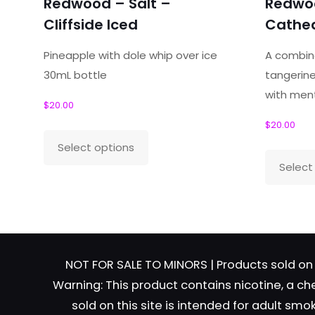
Redwood – Salt –
Redwoo
Your email address will not be published.
Required f
Cliffside Iced
Cathed
Your rating
*
Pineapple with dole whip over ice
A combina
30mL bottle
tangerine
with men
Your review
*
$
20.00
$
20.00
This
Select options
product
Select
has
Name
*
Email
*
multiple
variants.
The
options
NOT FOR SALE TO MINORS | Products sold on 
may
Warning: This product contains nicotine, a ch
be
sold on this site is intended for adult sm
chosen