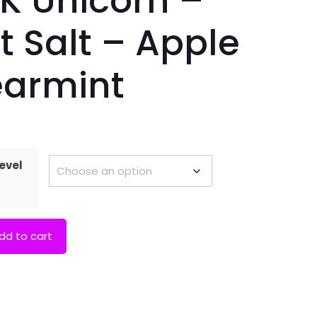
K Unicorn –
t Salt – Apple
armint
evel
dd to cart