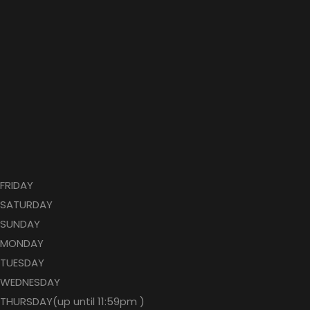
FRIDAY
SATURDAY
SUNDAY
MONDAY
TUESDAY
WEDNESDAY
THURSDAY(up until 11:59pm )