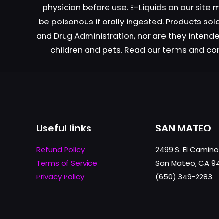
physician before use. E-Liquids on our site
on
the
be poisonous if orally ingested. Products s
product
and Drug Administration, nor are they intended
page
children and pets. Read our terms and co
Useful links
SAN MATEO
Refund Policy
2499 S. El Camino
Terms of Service
San Mateo, CA 9
Privacy Policy
(650) 349-2283