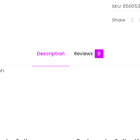
Salt
SKU:
850053
-
Share
Apple
Spearmint
quantity
Description
Reviews
0
sh.
 – Mint Salt – Apple Spearmint”