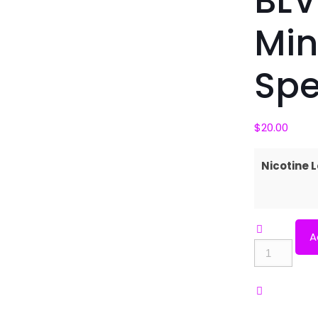
BLV
Min
Spe
$
20.00
Nicotine L
A
BLVK
Unicorn
-
Mint