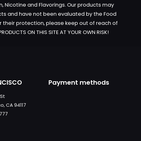
n, Nicotine and Flavorings. Our products may
ucts and have not been evaluated by the Food
r their protection, please keep out of reach of
t
L PRODUCTS ON THIS SITE AT YOUR OWN RISK!
NCISCO
Payment methods
 St
co, CA 94117
0777