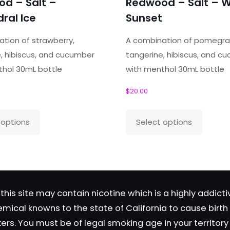
d – Salt –
Redwood – Salt – W
ields are marked
*
ral Ice
Sunset
tion of strawberry,
A combination of pomegra
, hibiscus, and cucumber
tangerine, hibiscus, and c
thol 30mL bottle
with menthol 30mL bottle
$
20.00
This
This
 options
Select options
product
produc
Save my name, email, and 
has
has
in this browser for the next time
multiple
multipl
comment.
variants.
variant
The
The
this site may contain nicotine which is a highly addic
options
option
emical knowns to the state of California to cause birt
may
may
okers. You must be of legal smoking age in your territor
be
be