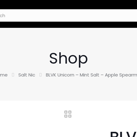
Shop
ome
Salt Nic
BLVK Unicorn – Mint Salt – Apple Spearm