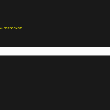
d & restocked