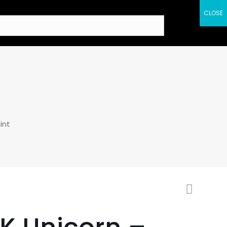
CLOSE
int