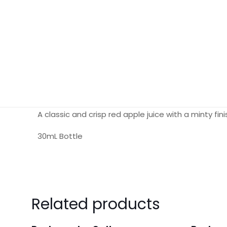
A classic and crisp red apple juice with a minty fini
30mL Bottle
Reviews
There are no reviews yet.
Related products
Be the first to review “BLVK Unicorn