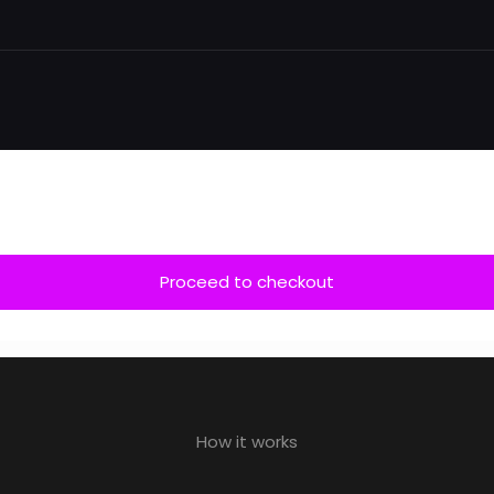
Proceed to checkout
How it works