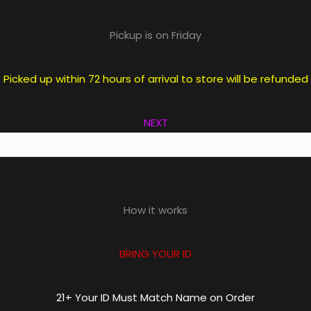
Pickup is on Friday
icked up within 72 hours of arrival to store will be refunde
NEXT
How it works
BRING YOUR ID
21+ Your ID Must Match Name on Order