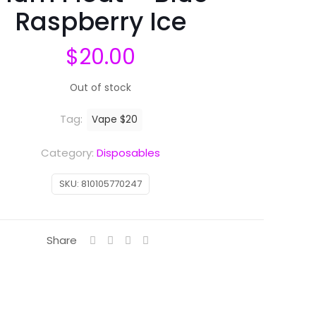
Raspberry Ice
$
20.00
Out of stock
Tag:
Vape $20
Category:
Disposables
SKU:
810105770247
Share