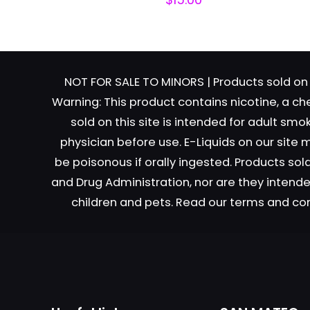
NOT FOR SALE TO MINORS | Products sold on 
Warning: This product contains nicotine, a ch
sold on this site is intended for adult sm
Name
*
physician before use. E-Liquids on our site
be poisonous if orally ingested. Products s
next time I comme
and Drug Administration, nor are they intended
children and pets. Read our terms and co