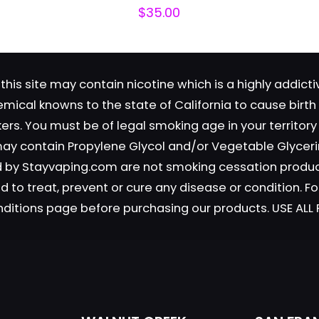
$
35.00
this site may contain nicotine which is a highly addic
emical knowns to the state of California to cause birt
okers. You must be of legal smoking age in your territor
Save my n
Email
*
 may contain Propylene Glycol and/or Vegetable Glyceri
website in th
old by Stayvaping.com are not smoking cessation prod
nt.
 to treat, prevent or cure any disease or condition. Fo
nditions page before purchasing our products. USE AL