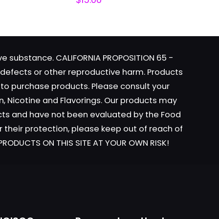
tive substance. CALIFORNIA PROPOSITION 65 -
h defects or other reproductive harm. Products
y to purchase products. Please consult your
ame, email, and
n, Nicotine and Flavorings. Our products may
is browser for the
ucts and have not been evaluated by the Food
r their protection, please keep out of reach of
L PRODUCTS ON THIS SITE AT YOUR OWN RISK!