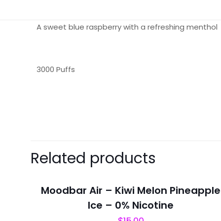
A sweet blue raspberry with a refreshing menthol
3000 Puffs
There are no revie
Be the first 
Related products
Your email address 
Moodbar Air – Kiwi Melon Pineapple
Your rating
*
Ice – 0% Nicotine
$
15.00