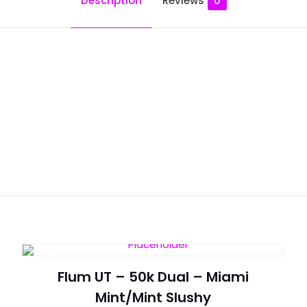
Description
Reviews
0
Reviews
ws yet.
to review “Flum Float – Blue Raspberry Ice”
will not be published.
Required fields are marked
*
Flum UT – 50k Dual – Miami
Mint/Mint Slushy