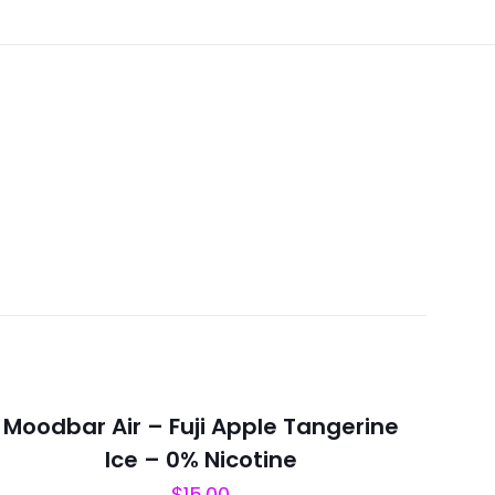
Moodbar Air – Fuji Apple Tangerine
Ice – 0% Nicotine
$
15.00