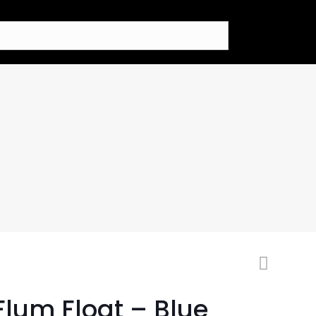
Flum Float – Blue