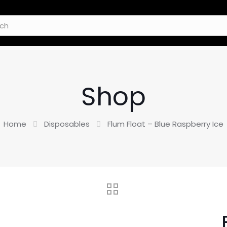
Shop
Home
Disposables
Flum Float – Blue Raspberry Ice