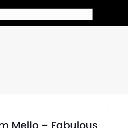
m Mello – Fabulous