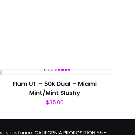
Flum UT – 50k Dual – Miami
Mint/Mint Slushy
$
35.00
tive substance. CALIFORNIA PROPOSITION 65 -