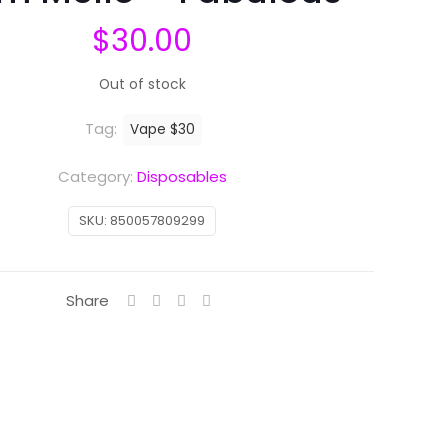
$
30.00
Out of stock
Tag:
Vape $30
Category:
Disposables
SKU:
850057809299
Share