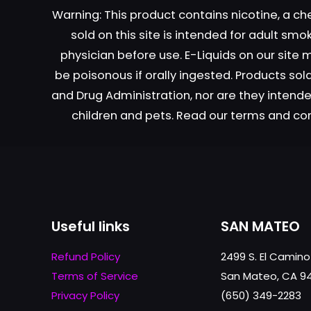
Warning: This product contains nicotine, a ch
sold on this site is intended for adult sm
Name
*
physician before use. E-Liquids on our site
be poisonous if orally ingested. Products s
next time I comme
and Drug Administration, nor are they intended
children and pets. Read our terms and co
Useful links
SAN MATEO
Refund Policy
2499 S. El Camino
Terms of Service
San Mateo, CA 9
Privacy Policy
(650) 349-2283