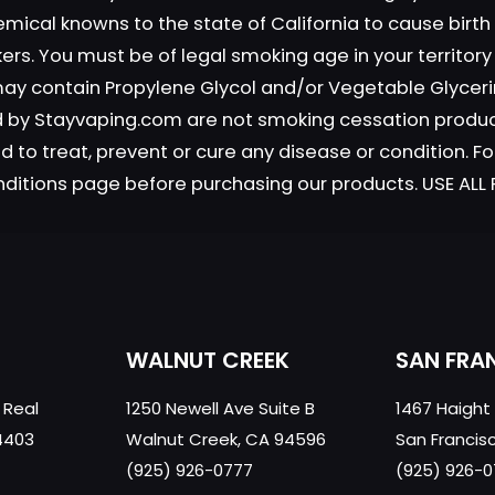
emical knowns to the state of California to cause birt
okers. You must be of legal smoking age in your territor
Save my n
Email
*
 may contain Propylene Glycol and/or Vegetable Glyceri
website in th
old by Stayvaping.com are not smoking cessation prod
nt.
 to treat, prevent or cure any disease or condition. Fo
nditions page before purchasing our products. USE AL
WALNUT CREEK
SAN FRA
 Real
1250 Newell Ave Suite B
1467 Haight
4403
Walnut Creek, CA 94596
San Francis
(925) 926-0777
(925) 926-