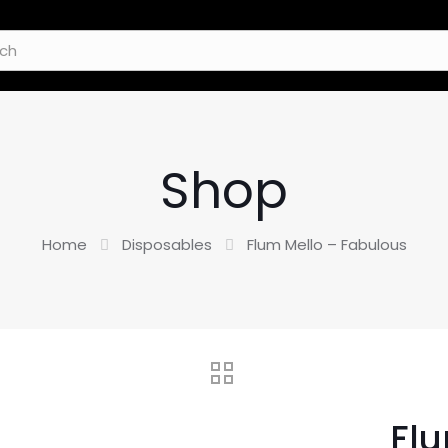
Shop
Home
Disposables
Flum Mello – Fabulous
Flu