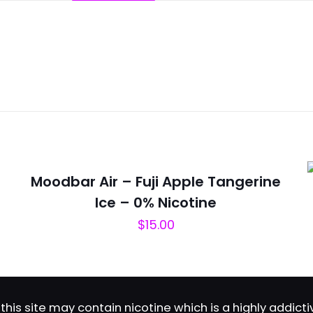
Reviews
ws yet.
to review “Flum Mello – Fabulous”
will not be published.
Required fields are marked
*
Moodbar Air – Fuji Apple Tangerine
Ice – 0% Nicotine
$
15.00
this site may contain nicotine which is a highly addic