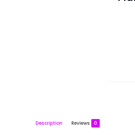
Description
Reviews
0