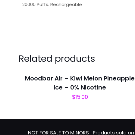
20000 Puffs. Rechargeable
There are no revie
Be the first 
Related products
Your email address 
Moodbar Air – Kiwi Melon Pineapple
Your rating
*
Ice – 0% Nicotine
$
15.00
NOT FOR SALE TO MINORS | Products sold on 