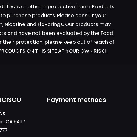
h defects or other reproductive harm. Products
y to purchase products. Please consult your
ame, email, and
n, Nicotine and Flavorings. Our products may
is browser for the
ucts and have not been evaluated by the Food
r their protection, please keep out of reach of
L PRODUCTS ON THIS SITE AT YOUR OWN RISK!
NCISCO
Payment methods
 St
co, CA 94117
0777