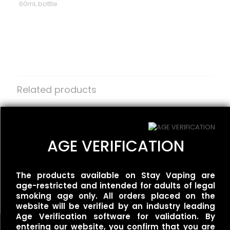
60mL bottle
Reviews
There are no reviews yet.
Be the first to review “Frisco Vapor –
The Rock”
Related products
Your email address will not be published.
Required fields
are marked
One Up Vapor – Rivals –
*
One Up Vapor – Bolt –
Reign Berry
Tropical Worm Ice
Your rating
*
$
30.00
$
30.00
AGE VERIFICATION
The products available on Stay Vaping are
Redwood – White Dragon
age-restricted and intended for adults of legal
$
25.00
smoking age only. All orders placed on the
website will be verified by an industry leading
Age Verification software for validation. By
entering our website, you confirm that you are