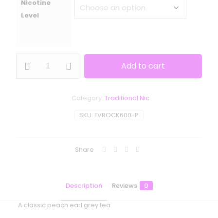
Nicotine
Level
Frisco
Add to cart
Vapor
-
The
Rock
Category:
Traditional Nic
quantity
SKU:
FVROCK600-P
Share
Description
Reviews
0
A classic peach earl grey tea