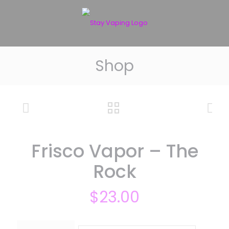
Shop
Frisco Vapor – The
Rock
$
23.00