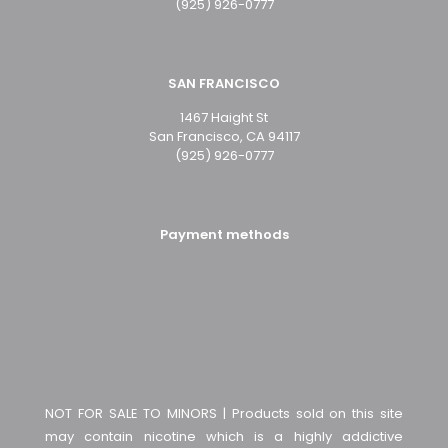
(925) 926-0777
SAN FRANCISCO
1467 Haight St
San Francisco, CA 94117
(925) 926-0777
Payment methods
NOT FOR SALE TO MINORS | Products sold on this site
may contain nicotine which is a highly addictive