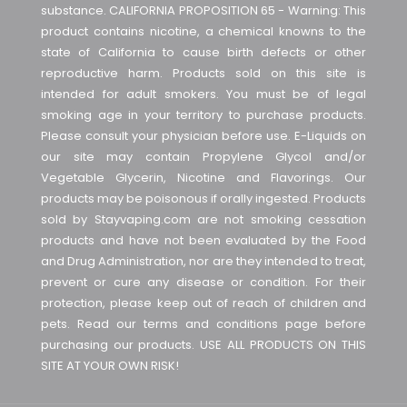
substance. CALIFORNIA PROPOSITION 65 - Warning: This
product contains nicotine, a chemical knowns to the
state of California to cause birth defects or other
reproductive harm. Products sold on this site is
intended for adult smokers. You must be of legal
smoking age in your territory to purchase products.
Please consult your physician before use. E-Liquids on
our site may contain Propylene Glycol and/or
Vegetable Glycerin, Nicotine and Flavorings. Our
products may be poisonous if orally ingested. Products
sold by Stayvaping.com are not smoking cessation
products and have not been evaluated by the Food
and Drug Administration, nor are they intended to treat,
prevent or cure any disease or condition. For their
protection, please keep out of reach of children and
pets. Read our terms and conditions page before
purchasing our products. USE ALL PRODUCTS ON THIS
SITE AT YOUR OWN RISK!