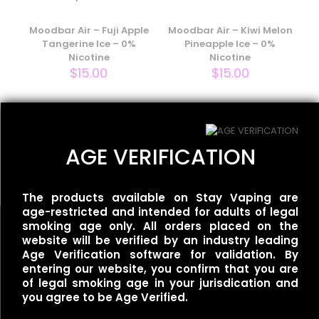
Your email address will not be published.
Required fields
are marked
Moodbar Air – Fuji Apple
*
Moodbar Air – Kiwi Melon
Tangerine Ice – 0%
Pineapple Ice – 0%
Your rating
*
Nicotine
Nicotine
$
15.00
$
15.00
Flum UT – 50k Single –
AGE VERIFICATION
Mexican Mango
$
35.00
The products available on Stay Vaping are
age-restricted and intended for adults of legal
smoking age only. All orders placed on the
website will be verified by an industry leading
Name
*
Age Verification software for validation. By
entering our website, you confirm that you are
of legal smoking age in your jurisdication and
Useful links
Email
*
you agree to be Age Verified.
Refund Policy
Save my name, email, and website in this browser for