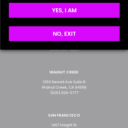
Terms of Service
the next time I comment.
Privacy Policy
YES, I AM
SAN MATEO
NO, EXIT
2499 S. El Camino Real
San Mateo, CA 94403
(650) 349-2283
WALNUT CREEK
1250 Newell Ave Suite B
Walnut Creek, CA 94596
(925) 926-0777
SAN FRANCISCO
1467 Haight St