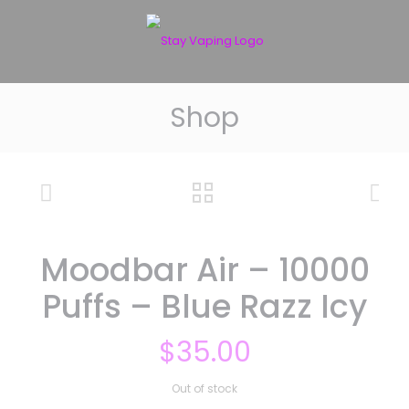
Shop
Moodbar Air – 10000
Puffs – Blue Razz Icy
$
35.00
Out of stock