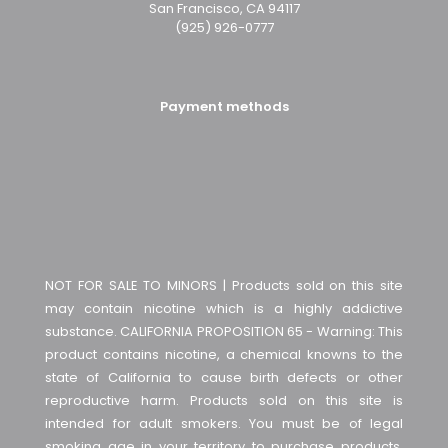
San Francisco, CA 94117
(925) 926-0777
Payment methods
NOT FOR SALE TO MINORS | Products sold on this site
may contain nicotine which is a highly addictive
substance. CALIFORNIA PROPOSITION 65 - Warning: This
product contains nicotine, a chemical knowns to the
state of California to cause birth defects or other
reproductive harm. Products sold on this site is
intended for adult smokers. You must be of legal
smoking age in your territory to purchase products.