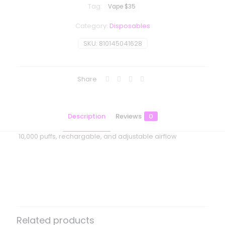
Tag:
Vape $35
Category:
Disposables
SKU:
810145041628
Share
Description
Reviews
0
10,000 puffs, rechargable, and adjustable airflow
Reviews
There are no reviews yet.
Be the first to review “Moodbar Air –
10000 Puffs – Blue Razz Icy”
Related products