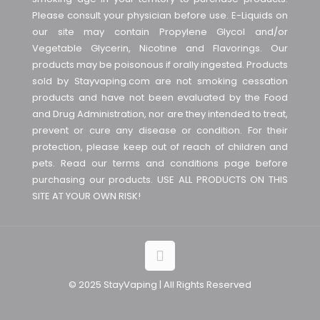
Please consult your physician before use. E-Liquids on
our site may contain Propylene Glycol and/or
Vegetable Glycerin, Nicotine and Flavorings. Our
products may be poisonous if orally ingested. Products
sold by Stayvaping.com are not smoking cessation
products and have not been evaluated by the Food
and Drug Administration, nor are they intended to treat,
prevent or cure any disease or condition. For their
protection, please keep out of reach of children and
pets. Read our terms and conditions page before
purchasing our products. USE ALL PRODUCTS ON THIS
SITE AT YOUR OWN RISK!
© 2025 StayVaping | All Rights Reserved