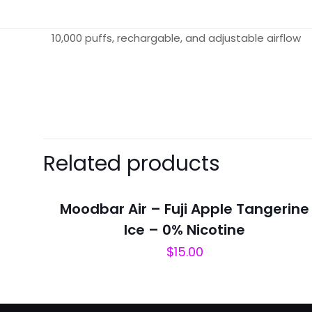
10,000 puffs, rechargable, and adjustable airflow
There are no revie
Be the first 
Related products
Your email address 
Moodbar Air – Fuji Apple Tangerine
Your rating
*
Ice – 0% Nicotine
$
15.00