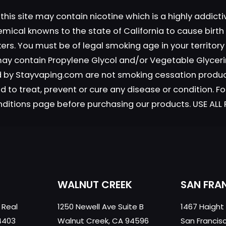
this site may contain nicotine which is a highly addic
emical knowns to the state of California to cause birt
okers. You must be of legal smoking age in your territor
Save my n
Email
*
 may contain Propylene Glycol and/or Vegetable Glyceri
website in th
old by Stayvaping.com are not smoking cessation prod
nt.
 to treat, prevent or cure any disease or condition. Fo
nditions page before purchasing our products. USE AL
WALNUT CREEK
SAN FRA
 Real
1250 Newell Ave Suite B
1467 Haight
4403
Walnut Creek, CA 94596
San Francis