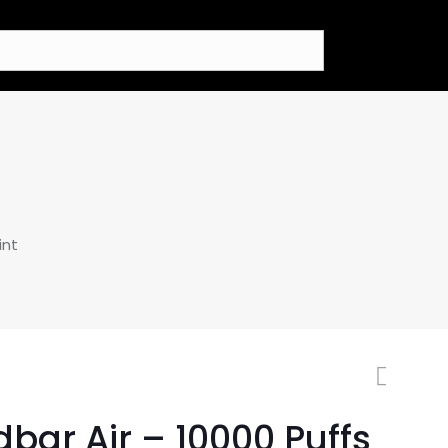
int
bar Air – 10000 Puffs