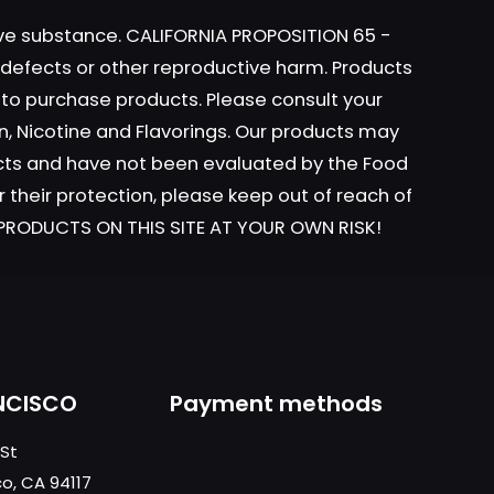
tive substance. CALIFORNIA PROPOSITION 65 -
h defects or other reproductive harm. Products
y to purchase products. Please consult your
ame, email, and
n, Nicotine and Flavorings. Our products may
is browser for the
ucts and have not been evaluated by the Food
r their protection, please keep out of reach of
L PRODUCTS ON THIS SITE AT YOUR OWN RISK!
NCISCO
Payment methods
 St
co, CA 94117