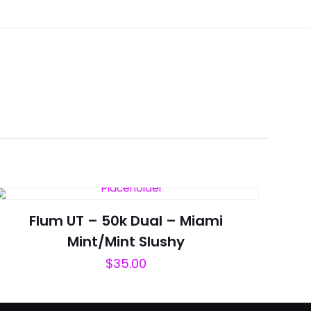
Mint”
Flum UT – 50k Dual – Miami
Mint/Mint Slushy
$
35.00