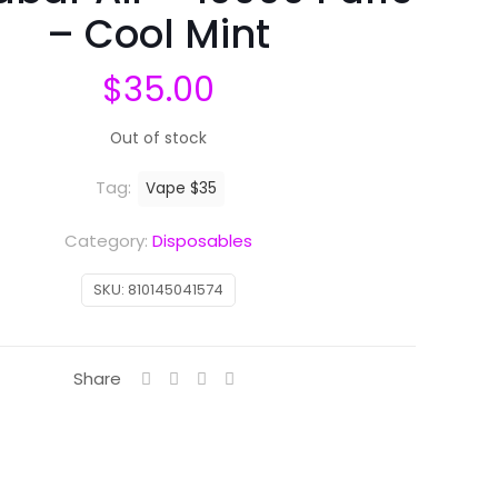
– Cool Mint
$
35.00
Out of stock
Tag:
Vape $35
Category:
Disposables
SKU:
810145041574
Share