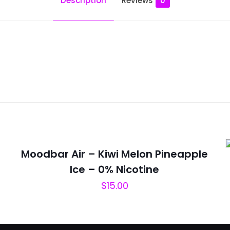
Description
Reviews
0
Reviews
ws yet.
to review “Moodbar Air – 10000 Puffs – Cool 
will not be published.
Required fields are marked
*
Moodbar Air – Kiwi Melon Pineapple
Ice – 0% Nicotine
$
15.00