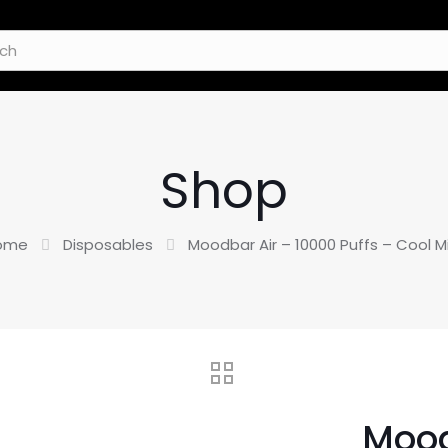
Shop
ome
Disposables
Moodbar Air – 10000 Puffs – Cool M
Mood