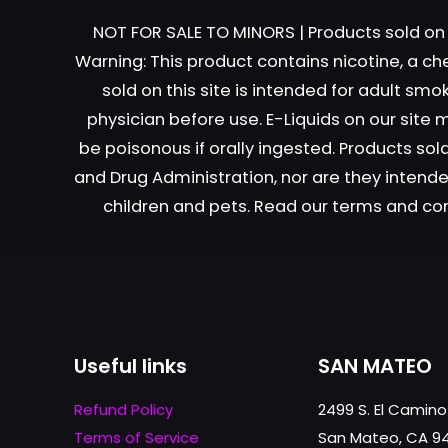
NOT FOR SALE TO MINORS | Products sold on 
Warning: This product contains nicotine, a ch
sold on this site is intended for adult sm
Name
*
physician before use. E-Liquids on our site
be poisonous if orally ingested. Products s
next time I comme
and Drug Administration, nor are they intended
children and pets. Read our terms and co
Useful links
SAN MATEO
Refund Policy
2499 S. El Camino
Terms of Service
San Mateo, CA 9