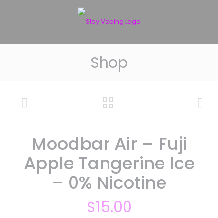
Shop
Moodbar Air – Fuji
Apple Tangerine Ice
– 0% Nicotine
$
15.00