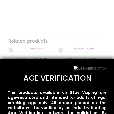
Reviews
There are no reviews yet.
Be the first to review “Moodbar Air –
Fuji Apple Tangerine Ice – 0%
Related products
Nicotine”
Your email address will not be published.
Required fields
Flum UT – 50k Dual –
Flum UT – 50k Dual –
are marked
*
Miami Mint/Mint Slushy
Tobacco/Gold Tobacco
Your rating
*
$
35.00
$
35.00
AGE VERIFICATION
Moodbar Air – Kiwi Melon
The products available on Stay Vaping are
Pineapple Ice – 0%
age-restricted and intended for adults of legal
Nicotine
smoking age only. All orders placed on the
$
15.00
website will be verified by an industry leading
Age Verification software for validation. By