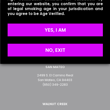
entering our website, you confirm that you are
of legal smoking age in your jurisdication and
you agree to be Age Verified.
Name
*
YES, I AM
Useful links
Email
*
Refund Policy
Terms of Service
Save my name, email, and website in this browser for
Privacy Policy
NO, EXIT
the next time I comment.
SAN MATEO
2499 S. El Camino Real
San Mateo, CA 94403
(650) 349-2283
WALNUT CREEK