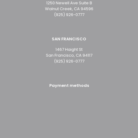
1250 Newell Ave Suite B
Walnut Creek, CA 94596
(925) 926-0777
SAN FRANCISCO
1467 Haight St
San Francisco, CA 94117
(925) 926-0777
Payment methods