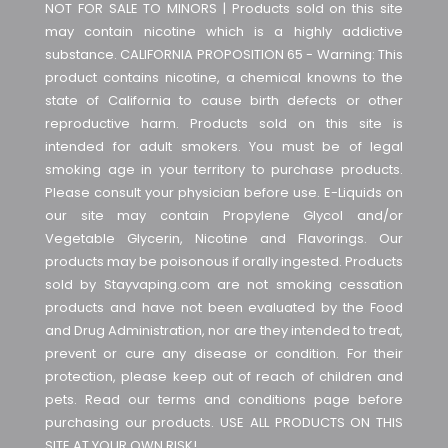
NOT FOR SALE TO MINORS | Products sold on this site
may contain nicotine which is a highly addictive
substance. CALIFORNIA PROPOSITION 65 - Warning: This
product contains nicotine, a chemical knowns to the
state of California to cause birth defects or other
reproductive harm. Products sold on this site is
intended for adult smokers. You must be of legal
smoking age in your territory to purchase products.
Please consult your physician before use. E-Liquids on
our site may contain Propylene Glycol and/or
Vegetable Glycerin, Nicotine and Flavorings. Our
products may be poisonous if orally ingested. Products
sold by Stayvaping.com are not smoking cessation
products and have not been evaluated by the Food
and Drug Administration, nor are they intended to treat,
prevent or cure any disease or condition. For their
protection, please keep out of reach of children and
pets. Read our terms and conditions page before
purchasing our products. USE ALL PRODUCTS ON THIS
SITE AT YOUR OWN RISK!