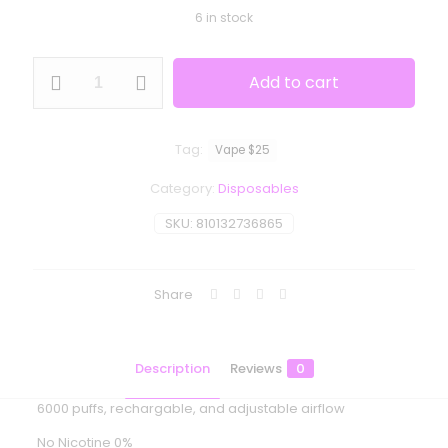
6 in stock
Moodbar
Add to cart
Air
-
Fuji
Apple
Tag:
Vape $25
Tangerine
Ice
Category:
Disposables
-
0%
SKU:
810132736865
Nicotine
quantity
Share
Description
Reviews
0
6000 puffs, rechargable, and adjustable airflow
No Nicotine 0%