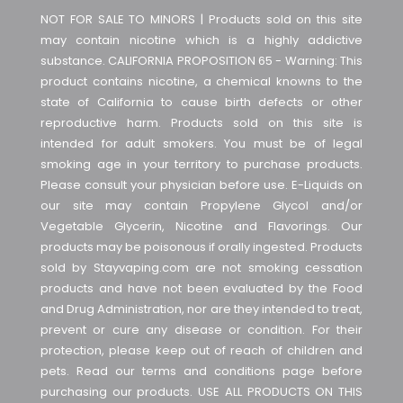
NOT FOR SALE TO MINORS | Products sold on this site
may contain nicotine which is a highly addictive
substance. CALIFORNIA PROPOSITION 65 - Warning: This
product contains nicotine, a chemical knowns to the
state of California to cause birth defects or other
reproductive harm. Products sold on this site is
intended for adult smokers. You must be of legal
smoking age in your territory to purchase products.
Please consult your physician before use. E-Liquids on
our site may contain Propylene Glycol and/or
Vegetable Glycerin, Nicotine and Flavorings. Our
products may be poisonous if orally ingested. Products
sold by Stayvaping.com are not smoking cessation
products and have not been evaluated by the Food
and Drug Administration, nor are they intended to treat,
prevent or cure any disease or condition. For their
protection, please keep out of reach of children and
pets. Read our terms and conditions page before
purchasing our products. USE ALL PRODUCTS ON THIS