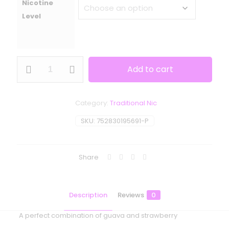
Nicotine
Level
One
Add to cart
Up
Vapor
-
Orgasm
Category:
Traditional Nic
quantity
SKU:
752830195691-P
Share
Description
Reviews
0
A perfect combination of guava and strawberry