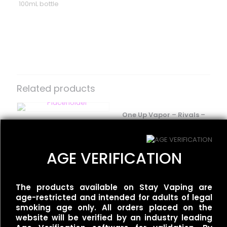
100mL bottle
Reviews
There are no reviews yet.
Be the first to review “One Up Vapor
– Orgasm”
Related products
Your email address will not be published.
Required fields
are marked
*
One Up Vapor – Rivals –
BLVK Unicorn – FRZN
Wet & Wavy
Your rating
*
UNIApple/Double Apple
$
30.00
Menthol
AGE VERIFICATION
$
25.00
The products available on Stay Vaping are
One Up Vapor – Bolt –
age-restricted and intended for adults of legal
Thirst
smoking age only. All orders placed on the
$
30.00
website will be verified by an industry leading