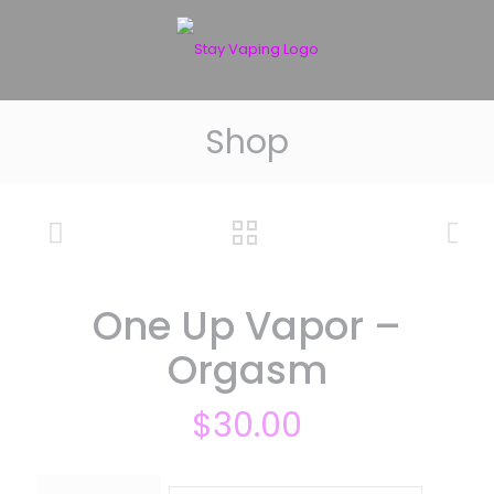
Shop
One Up Vapor –
Orgasm
$
30.00