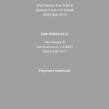
1250 Newell Ave Suite B
Walnut Creek, CA 94596
(925) 926-0777
SAN FRANCISCO
1467 Haight St
San Francisco, CA 94117
(925) 926-0777
Payment methods