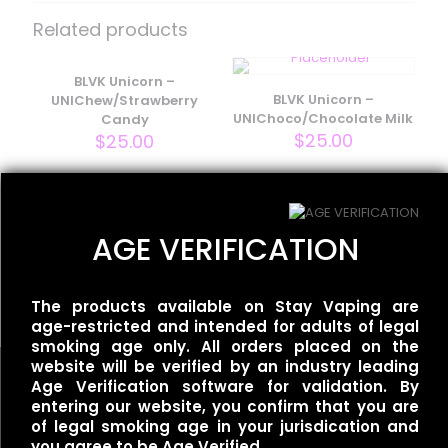
– Rivals – Melon Dew”
Related products
Your email address will not be published.
Required fields
are marked
BLVK Unicorn –
*
BLVK Unicorn –
UNIChew/Strawberry
Your rating
*
UNIChoco/Chocolate Milk
Candy
$
25.00
$
25.00
BLVK Unicorn – FRZN
AGE VERIFICATION
UNIApple/Double Apple
Menthol
$
25.00
The products available on Stay Vaping are
age-restricted and intended for adults of legal
smoking age only. All orders placed on the
website will be verified by an industry leading
Name
*
Age Verification software for validation. By
entering our website, you confirm that you are
of legal smoking age in your jurisdication and
Email
*
you agree to be Age Verified.