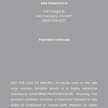
SAN FRANCISCO
1467 Haight St
San Francisco, CA 94117
(925) 926-0777
Payment methods
NOT FOR SALE TO MINORS | Products sold on this site
may contain nicotine which is a highly addictive
substance. CALIFORNIA PROPOSITION 65 - Warning: This
product contains nicotine, a chemical knowns to the
state of California to cause birth defects or other