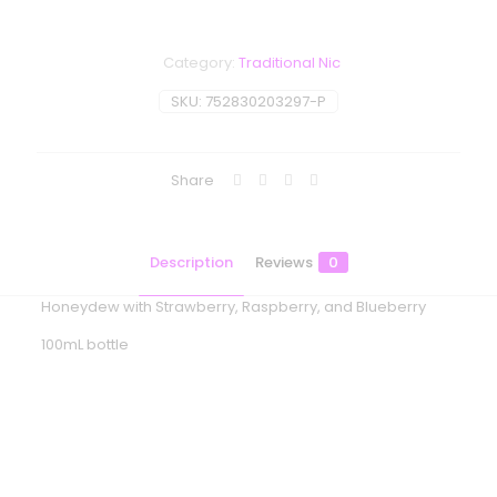
Category:
Traditional Nic
SKU:
752830203297-P
Share
Description
Reviews
0
Honeydew with Strawberry, Raspberry, and Blueberry
100mL bottle
Reviews
There are no reviews yet.
Be the first to review “One Up Vapor