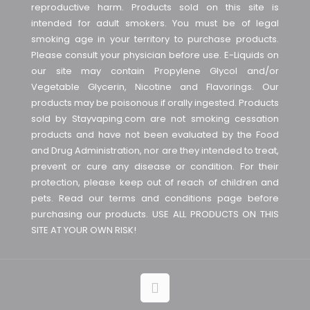
reproductive harm. Products sold on this site is
intended for adult smokers. You must be of legal
smoking age in your territory to purchase products.
Please consult your physician before use. E-Liquids on
our site may contain Propylene Glycol and/or
Vegetable Glycerin, Nicotine and Flavorings. Our
products may be poisonous if orally ingested. Products
sold by Stayvaping.com are not smoking cessation
products and have not been evaluated by the Food
and Drug Administration, nor are they intended to treat,
prevent or cure any disease or condition. For their
protection, please keep out of reach of children and
pets. Read our terms and conditions page before
purchasing our products. USE ALL PRODUCTS ON THIS
SITE AT YOUR OWN RISK!