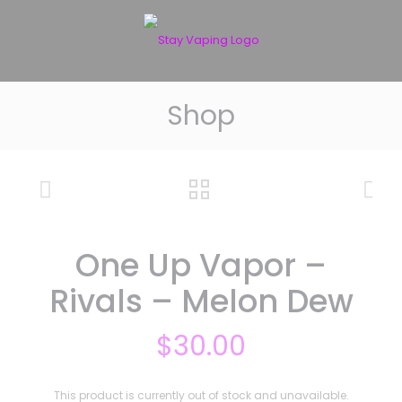
Shop
One Up Vapor –
Rivals – Melon Dew
$
30.00
This product is currently out of stock and unavailable.