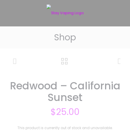
Shop
Redwood – California
Sunset
$
25.00
This product is currently out of stock and unavailable.