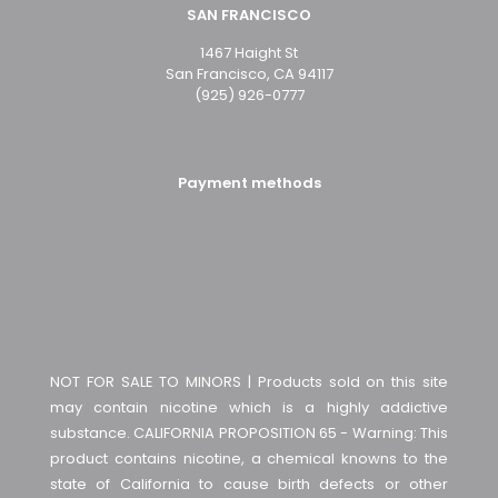
SAN FRANCISCO
1467 Haight St
San Francisco, CA 94117
(925) 926-0777
Payment methods
NOT FOR SALE TO MINORS | Products sold on this site
may contain nicotine which is a highly addictive
substance. CALIFORNIA PROPOSITION 65 - Warning: This
product contains nicotine, a chemical knowns to the
state of California to cause birth defects or other