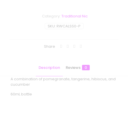
Category:
Traditional Nic
SKU:
RWCALSS0-P
Share
Description
Reviews
0
A combination of pomegranate, tangerine, hibiscus, and
cucumber
60mL bottle
Reviews
There are no reviews yet.