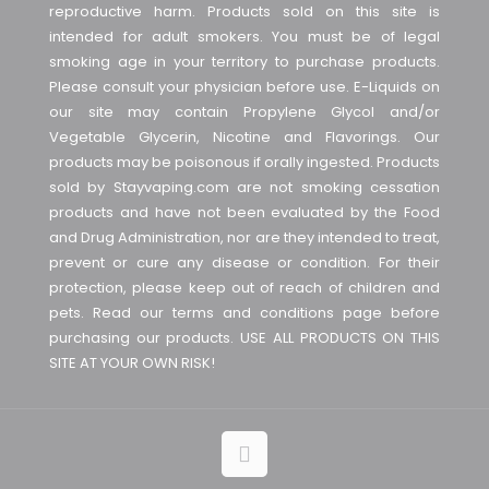
reproductive harm. Products sold on this site is
intended for adult smokers. You must be of legal
smoking age in your territory to purchase products.
Please consult your physician before use. E-Liquids on
our site may contain Propylene Glycol and/or
Vegetable Glycerin, Nicotine and Flavorings. Our
products may be poisonous if orally ingested. Products
sold by Stayvaping.com are not smoking cessation
products and have not been evaluated by the Food
and Drug Administration, nor are they intended to treat,
prevent or cure any disease or condition. For their
protection, please keep out of reach of children and
pets. Read our terms and conditions page before
purchasing our products. USE ALL PRODUCTS ON THIS
SITE AT YOUR OWN RISK!