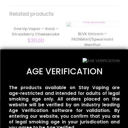
Be the first to review “Redwood –
California Sunset”
Related products
Your email address will not be published.
Required fields
are marked
One Up Vapor – Gold –
*
BLVK Unicorn –
Strawberry Cheesecake
Your rating
*
FRZNMint/Spearmint
$
30.00
Menthol
$
25.00
AGE VERIFICATION
One Up Vapor – Bolt –
Thirst
$
30.00
The products available on Stay Vaping are
age-restricted and intended for adults of legal
smoking age only. All orders placed on the
website will be verified by an industry leading
Age Verification software for validation. By
Name
*
entering our website, you confirm that you are
of legal smoking age in your jurisdication and
you agree to be Age Verified.