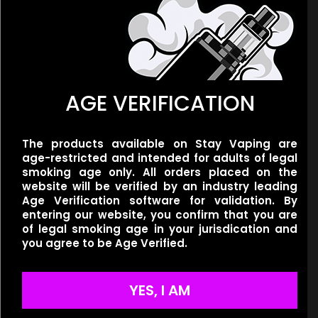
One Up Vapor – Salt –
Smoozie – Salt –
Orgasm Ice
Awesome Apple Sour Ice
$
20.00
$
20.00
AGE VERIFICATION
The products available on Stay Vaping are
age-restricted and intended for adults of legal
Name
*
smoking age only. All orders placed on the
website will be verified by an industry leading
Email
*
Age Verification software for validation. By
entering our website, you confirm that you are
of legal smoking age in your jurisdication and
Save my name, email, and website in this browser for
you agree to be Age Verified.
the next time I comment.
BLVK Unicorn – Fuji Salt –
Apple Grape Ice
YES, I AM
$
20.00