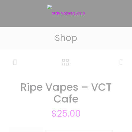
Shop
Ripe Vapes – VCT
Cafe
$
25.00