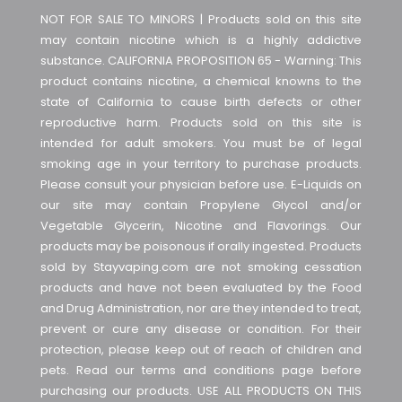
NOT FOR SALE TO MINORS | Products sold on this site
may contain nicotine which is a highly addictive
substance. CALIFORNIA PROPOSITION 65 - Warning: This
product contains nicotine, a chemical knowns to the
state of California to cause birth defects or other
reproductive harm. Products sold on this site is
intended for adult smokers. You must be of legal
smoking age in your territory to purchase products.
Please consult your physician before use. E-Liquids on
our site may contain Propylene Glycol and/or
Vegetable Glycerin, Nicotine and Flavorings. Our
products may be poisonous if orally ingested. Products
sold by Stayvaping.com are not smoking cessation
products and have not been evaluated by the Food
and Drug Administration, nor are they intended to treat,
prevent or cure any disease or condition. For their
protection, please keep out of reach of children and
pets. Read our terms and conditions page before
purchasing our products. USE ALL PRODUCTS ON THIS