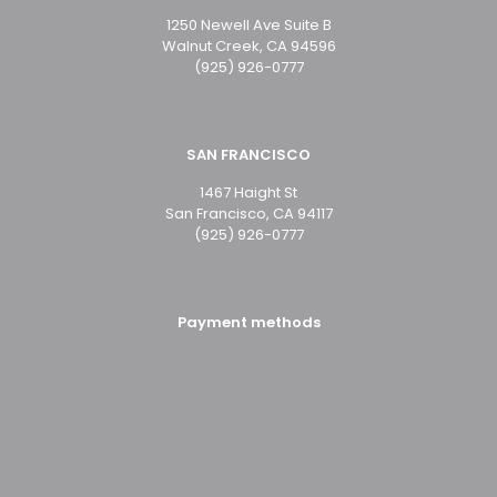
1250 Newell Ave Suite B
Walnut Creek, CA 94596
(925) 926-0777
SAN FRANCISCO
1467 Haight St
San Francisco, CA 94117
(925) 926-0777
Payment methods