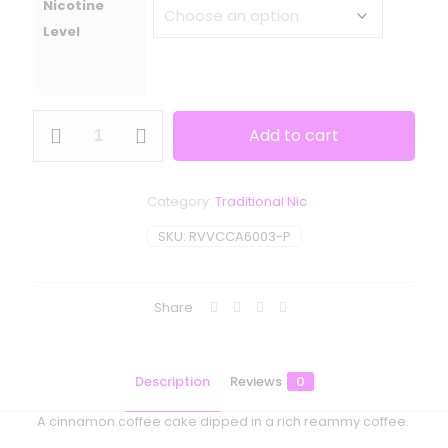
Nicotine
Level
Ripe
Add to cart
Vapes
-
VCT
Cafe
Category:
Traditional Nic
quantity
SKU:
RVVCCA6003-P
Share
Description
Reviews
0
A cinnamon coffee cake dipped in a rich reammy coffee.