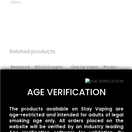
60mL
Reviews
There are no reviews yet.
Be the first to review “Ripe Vapes –
VCT Cafe”
Related products
Your email address will not be published.
Required fields
are marked
Redwood – White Dragon
*
One Up Vapor – Rivals –
$
25.00
Wet & Wavy
Your rating
*
$
30.00
AGE VERIFICATION
BLVK Unicorn – FRZN
The products available on Stay Vaping are
UNIApple/Double Apple
age-restricted and intended for adults of legal
Menthol
smoking age only. All orders placed on the
$
25.00
website will be verified by an industry leading