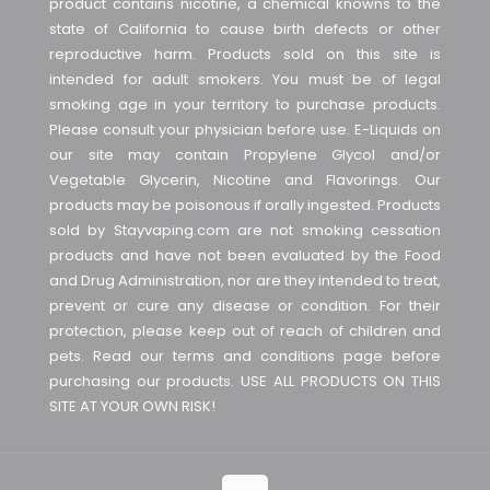
product contains nicotine, a chemical knowns to the
state of California to cause birth defects or other
reproductive harm. Products sold on this site is
intended for adult smokers. You must be of legal
smoking age in your territory to purchase products.
Please consult your physician before use. E-Liquids on
our site may contain Propylene Glycol and/or
Vegetable Glycerin, Nicotine and Flavorings. Our
products may be poisonous if orally ingested. Products
sold by Stayvaping.com are not smoking cessation
products and have not been evaluated by the Food
and Drug Administration, nor are they intended to treat,
prevent or cure any disease or condition. For their
protection, please keep out of reach of children and
pets. Read our terms and conditions page before
purchasing our products. USE ALL PRODUCTS ON THIS
SITE AT YOUR OWN RISK!