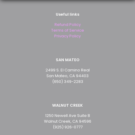
Useful links
Email
*
Refund Policy
Save my name, email, and website in this browser for
Terms of Service
the next time I comment.
Privacy Policy
SAN MATEO
2499 S. El Camino Real
San Mateo, CA 94403
(650) 349-2283
WALNUT CREEK
1250 Newell Ave Suite B
Walnut Creek, CA 94596
(925) 926-0777