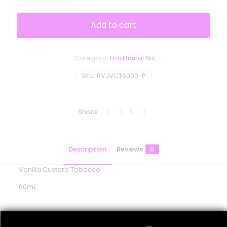
Add to cart
Category:
Traditional Nic
SKU:
RVJVCT6003-P
Share
Description
Reviews
0
Vanilla Custard Tobacco
60mL
Reviews