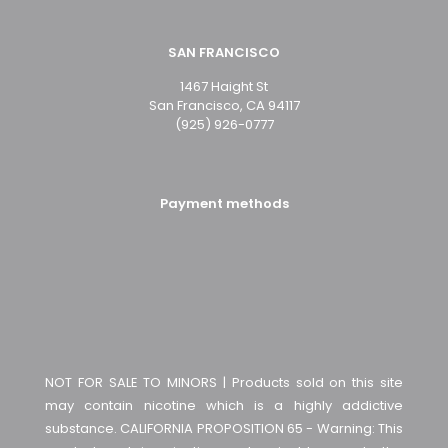
SAN FRANCISCO
1467 Haight St
San Francisco, CA 94117
(925) 926-0777
Payment methods
NOT FOR SALE TO MINORS | Products sold on this site
may contain nicotine which is a highly addictive
substance. CALIFORNIA PROPOSITION 65 - Warning: This