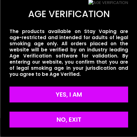
There are no reviews yet.
AGE VERIFICATION
Be the first to review “Ripe Vapes –
VCT Original”
Related products
The products available on Stay Vaping are
Your email address will not be published.
Required fields
age-restricted and intended for adults of legal
are marked
BLVK Unicorn – Melon
*
smoking age only. All orders placed on the
BLVK Unicorn –
Berry
website will be verified by an industry leading
Your rating
*
UNIGrape/Purple Grape
$
30.00
Age Verification software for validation. By
$
25.00
entering our website, you confirm that you are
of legal smoking age in your jurisdication and
you agree to be Age Verified.
BLVK Unicorn –
UNIDew/Honeydew
YES, I AM
Strawberry
$
25.00
NO, EXIT
Name
*