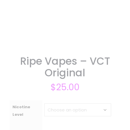
Ripe Vapes – VCT
Original
$
25.00
Nicotine
Level