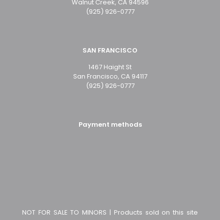
Walnut Creek, CA 94596
(925) 926-0777
SAN FRANCISCO
1467 Haight St
San Francisco, CA 94117
(925) 926-0777
Payment methods
NOT FOR SALE TO MINORS | Products sold on this site