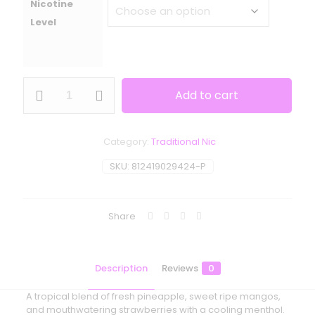
Nicotine
Level
Smoozie
Add to cart
-
Maui
Waui
Ice
Category:
Traditional Nic
quantity
SKU:
812419029424-P
Share
Description
Reviews
0
A tropical blend of fresh pineapple, sweet ripe mangos,
and mouthwatering strawberries with a cooling menthol.