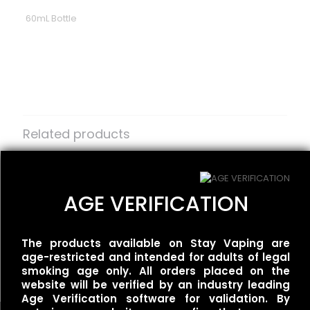
60mL Bottle
Reviews
There are no reviews yet.
Be the first to review “Smoozie –
Maui Waui Ice”
Related products
Your email address will not be published.
Required fields
are marked
BLVK Unicorn –
*
One Up Vapor –
FRZNChee/Lychee Menthol
Strawberry Gummy
Your rating
*
AGE VERIFICATION
$
25.00
$
30.00
The products available on Stay Vaping are
Redwood – Fluffy
age-restricted and intended for adults of legal
$
25.00
smoking age only. All orders placed on the
website will be verified by an industry leading
Age Verification software for validation. By