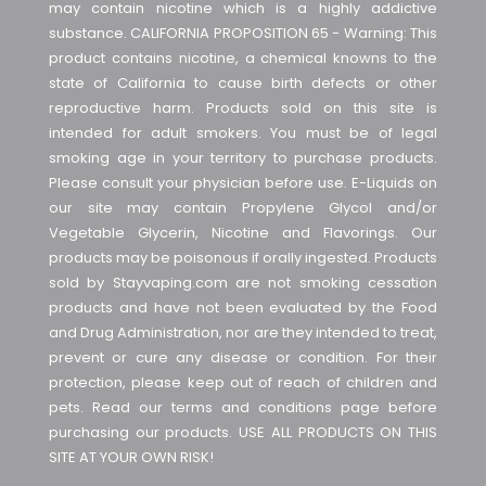
may contain nicotine which is a highly addictive
substance. CALIFORNIA PROPOSITION 65 - Warning: This
product contains nicotine, a chemical knowns to the
state of California to cause birth defects or other
reproductive harm. Products sold on this site is
intended for adult smokers. You must be of legal
smoking age in your territory to purchase products.
Please consult your physician before use. E-Liquids on
our site may contain Propylene Glycol and/or
Vegetable Glycerin, Nicotine and Flavorings. Our
products may be poisonous if orally ingested. Products
sold by Stayvaping.com are not smoking cessation
products and have not been evaluated by the Food
and Drug Administration, nor are they intended to treat,
prevent or cure any disease or condition. For their
protection, please keep out of reach of children and
pets. Read our terms and conditions page before
purchasing our products. USE ALL PRODUCTS ON THIS
SITE AT YOUR OWN RISK!