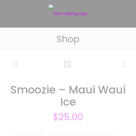
Shop
Smoozie – Maui Waui
Ice
$
25.00