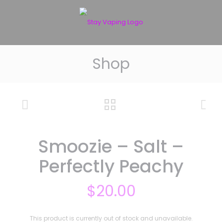
Shop
Smoozie – Salt –
Perfectly Peachy
$
20.00
This product is currently out of stock and unavailable.