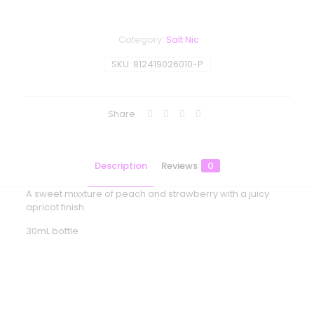
Category:
Salt Nic
SKU:
812419026010-P
Share
Description
Reviews
0
A sweet mixxture of peach and strawberry with a juicy
apricot finish.
30mL bottle
Reviews
There are no reviews yet.