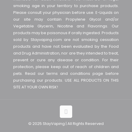
smoking age in your territory to purchase products.
Please consult your physician before use. E-Liquids on
our site may contain Propylene Glycol and/or
Vegetable Glycerin, Nicotine and Flavorings. Our
products may be poisonous if orally ingested. Products
sold by Stayvaping.com are not smoking cessation
products and have not been evaluated by the Food
and Drug Administration, nor are they intended to treat,
prevent or cure any disease or condition. For their
protection, please keep out of reach of children and
pets. Read our terms and conditions page before
purchasing our products. USE ALL PRODUCTS ON THIS
SITE AT YOUR OWN RISK!
© 2025 StayVaping | All Rights Reserved