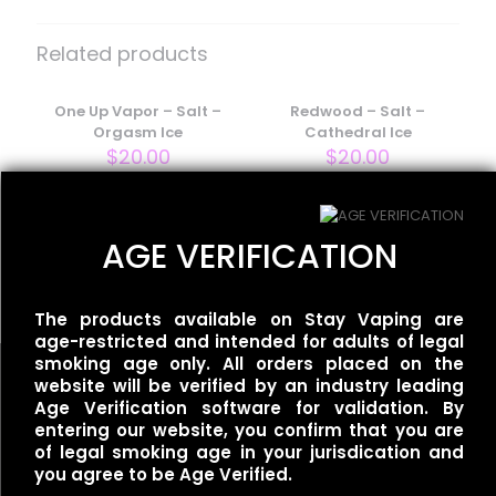
Be the first to review “Smoozie –
Salt – Perfectly Peachy”
Related products
Your email address will not be published.
Required fields
are marked
One Up Vapor – Salt –
*
Redwood – Salt –
Orgasm Ice
Cathedral Ice
Your rating
*
$
20.00
$
20.00
BLVK Unicorn – Fuji Salt –
AGE VERIFICATION
Apple Grape Ice
$
20.00
The products available on Stay Vaping are
age-restricted and intended for adults of legal
smoking age only. All orders placed on the
website will be verified by an industry leading
Age Verification software for validation. By
entering our website, you confirm that you are
Name
*
of legal smoking age in your jurisdication and
Useful links
you agree to be Age Verified.