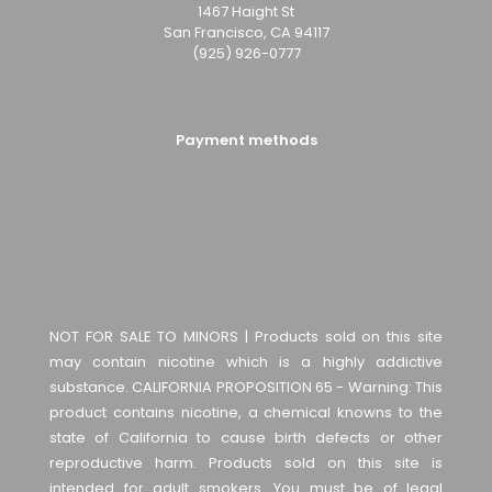
1467 Haight St
San Francisco, CA 94117
(925) 926-0777
Payment methods
NOT FOR SALE TO MINORS | Products sold on this site
may contain nicotine which is a highly addictive
substance. CALIFORNIA PROPOSITION 65 - Warning: This
product contains nicotine, a chemical knowns to the
state of California to cause birth defects or other
reproductive harm. Products sold on this site is
intended for adult smokers. You must be of legal