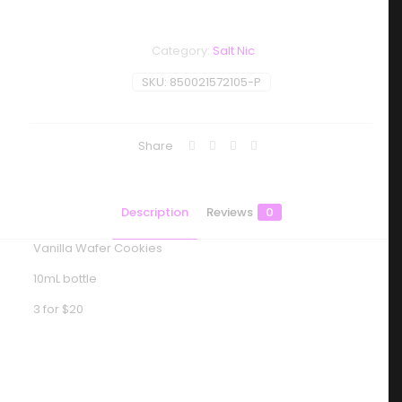
Category:
Salt Nic
SKU:
850021572105-P
Share
Description
Reviews
0
Vanilla Wafer Cookies
10mL bottle
3 for $20
Reviews
There are no reviews yet.