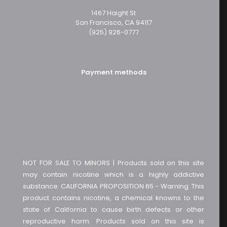
1467 Haight St
San Francisco, CA 94117
(925) 926-0777
Payment methods
NOT FOR SALE TO MINORS | Products sold on this site
may contain nicotine which is a highly addictive
substance. CALIFORNIA PROPOSITION 65 - Warning: This
product contains nicotine, a chemical knowns to the
state of California to cause birth defects or other
reproductive harm. Products sold on this site is