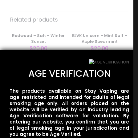
Be the first to review “Baton – Salt –
Vanilla Wafer”
Related products
Your email address will not be published.
Required fields
are marked
Redwood – Salt – Winter
*
BLVK Unicorn – Mint Salt –
Sunset
Apple Spearmint
Your rating
*
$
20.00
$
20.00
1 of 5
2 of 5
3 of 5
4 of 5
5 of 5
stars
stars
stars
stars
stars
AGE VERIFICATION
Smoozie – Salt –
Awesome Apple Sour Ice
$
20.00
The products available on Stay Vaping are
age-restricted and intended for adults of legal
smoking age only. All orders placed on the
website will be verified by an industry leading
Age Verification software for validation. By
entering our website, you confirm that you are
of legal smoking age in your jurisdication and
you agree to be Age Verified.
Useful links