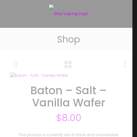
Shop
Baton – Salt –
Vanilla Wafer
$
8.00
This product is currently out of stock and unavailable.