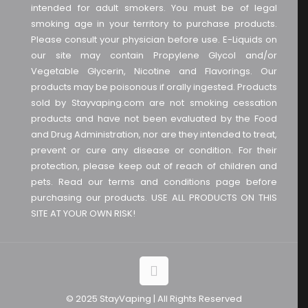
intended for adult smokers. You must be of legal
smoking age in your territory to purchase products.
Please consult your physician before use. E-Liquids on
our site may contain Propylene Glycol and/or
Vegetable Glycerin, Nicotine and Flavorings. Our
products may be poisonous if orally ingested. Products
sold by Stayvaping.com are not smoking cessation
products and have not been evaluated by the Food
and Drug Administration, nor are they intended to treat,
prevent or cure any disease or condition. For their
protection, please keep out of reach of children and
pets. Read our terms and conditions page before
purchasing our products. USE ALL PRODUCTS ON THIS
SITE AT YOUR OWN RISK!
© 2025 StayVaping | All Rights Reserved