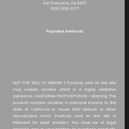
San Francisco, CA 94117
(925) 926-0777
Payment methods
NOT FOR SALE TO MINORS | Products sold on this site
may contain nicotine which is a highly addictive
substance. CALIFORNIA PROPOSITION 65 - Warning: This
product contains nicotine, a chemical knowns to the
state of California to cause birth defects or other
reproductive harm. Products sold on this site is
intended for adult smokers. You must be of legal