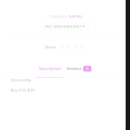
Category:
Salt Nic
SKU:
850041843087-P
Share
Description
Reviews
0
10mL bottle
Buy 3 for $20
Reviews
There are no reviews yet.
Be the first to review “Baton – Salt –