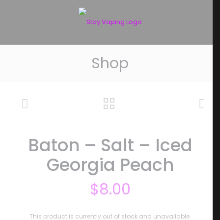
Shop
Baton – Salt – Iced
Georgia Peach
$
8.00
This product is currently out of stock and unavailable.