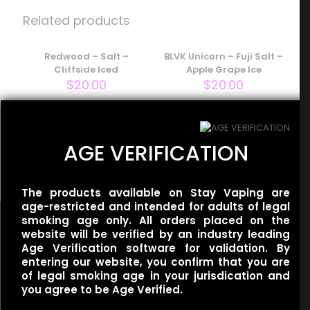
Iced Georgia Peach”
Related products
Your email address will not be published.
Required fields
are marked
Redwood – Salt –
*
BLVK Unicorn – Fuji Salt –
Cliffside Iced
Apple Grape Ice
Your rating
*
$
20.00
$
20.00
BLVK Unicorn – Mint Salt –
AGE VERIFICATION
Apple Spearmint
$
20.00
The products available on Stay Vaping are
age-restricted and intended for adults of legal
smoking age only. All orders placed on the
website will be verified by an industry leading
Age Verification software for validation. By
entering our website, you confirm that you are
Name
*
of legal smoking age in your jurisdication and
Useful links
you agree to be Age Verified.
Refund Policy
Email
*