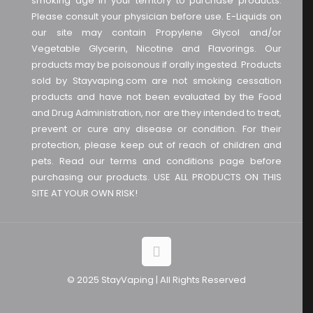
smoking age in your territory to purchase products.
Please consult your physician before use. E-Liquids on
our site may contain Propylene Glycol and/or
Vegetable Glycerin, Nicotine and Flavorings. Our
products may be poisonous if orally ingested. Products
sold by Stayvaping.com are not smoking cessation
products and have not been evaluated by the Food
and Drug Administration, nor are they intended to treat,
prevent or cure any disease or condition. For their
protection, please keep out of reach of children and
pets. Read our terms and conditions page before
purchasing our products. USE ALL PRODUCTS ON THIS
SITE AT YOUR OWN RISK!
© 2025 StayVaping | All Rights Reserved