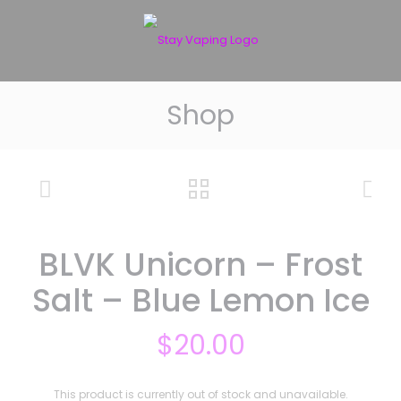
Shop
BLVK Unicorn – Frost
Salt – Blue Lemon Ice
$
20.00
This product is currently out of stock and unavailable.