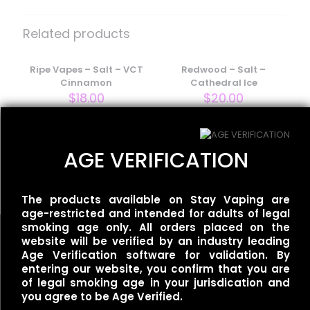
Be the first to review “BLVK Unicorn
– Frost Salt – Blue Lemon Ice”
Related products
Your email address will not be published.
Required fields
are marked
Ripe Vapes – Salt – VCT
*
Redwood – Salt –
Cinnamon
Cathedral Ice
Your rating
*
$
18.00
$
20.00
One Up Vapor – Salt –
AGE VERIFICATION
Orgasm Ice
$
20.00
The products available on Stay Vaping are
age-restricted and intended for adults of legal
smoking age only. All orders placed on the
website will be verified by an industry leading
Age Verification software for validation. By
entering our website, you confirm that you are
Name
*
of legal smoking age in your jurisdication and
Useful links
you agree to be Age Verified.