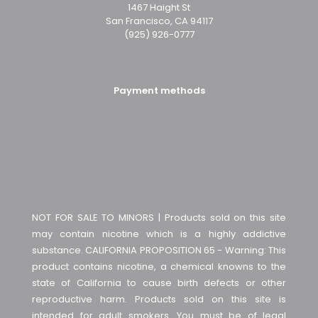
1467 Haight St
San Francisco, CA 94117
(925) 926-0777
Payment methods
NOT FOR SALE TO MINORS | Products sold on this site
may contain nicotine which is a highly addictive
substance. CALIFORNIA PROPOSITION 65 - Warning: This
product contains nicotine, a chemical knowns to the
state of California to cause birth defects or other
reproductive harm. Products sold on this site is
intended for adult smokers. You must be of legal