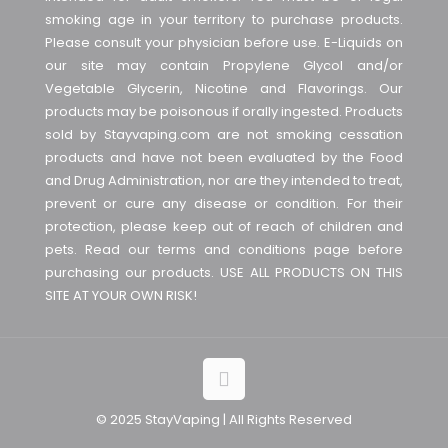
smoking age in your territory to purchase products.
Please consult your physician before use. E-Liquids on
our site may contain Propylene Glycol and/or
Vegetable Glycerin, Nicotine and Flavorings. Our
products may be poisonous if orally ingested. Products
sold by Stayvaping.com are not smoking cessation
products and have not been evaluated by the Food
and Drug Administration, nor are they intended to treat,
prevent or cure any disease or condition. For their
protection, please keep out of reach of children and
pets. Read our terms and conditions page before
purchasing our products. USE ALL PRODUCTS ON THIS
SITE AT YOUR OWN RISK!
© 2025 StayVaping | All Rights Reserved