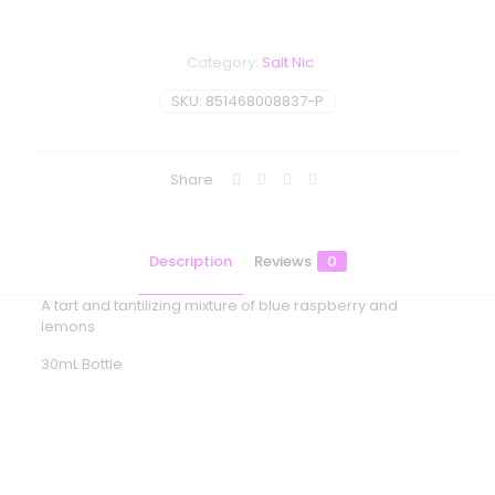
Category:
Salt Nic
SKU:
851468008837-P
Share
Description
Reviews
0
A tart and tantilizing mixture of blue raspberry and
lemons
30mL Bottle
Reviews
There are no reviews yet.