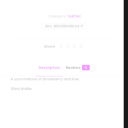
Category:
Salt Nic
SKU:
850015018534-P
Share
Description
Reviews
0
A cool mixture of Strawberry and Kiwi
30mL Bottle
Reviews
There are no reviews yet.
Be the first to review “BLVK Unicorn