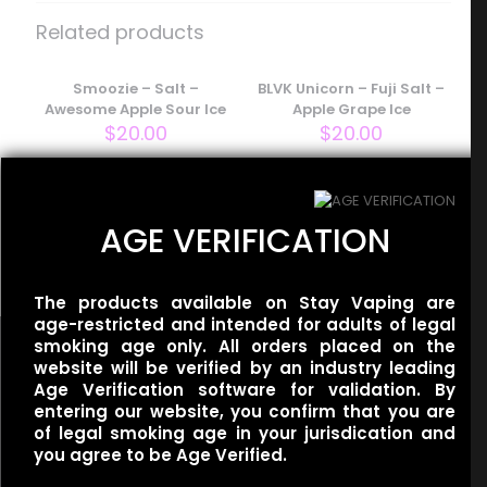
– Pink Salt – Iced Berry Kiwi”
Related products
Your email address will not be published.
Required fields
are marked
Smoozie – Salt –
*
BLVK Unicorn – Fuji Salt –
Awesome Apple Sour Ice
Apple Grape Ice
Your rating
*
$
20.00
$
20.00
Redwood – Salt –
AGE VERIFICATION
Cathedral Ice
$
20.00
The products available on Stay Vaping are
age-restricted and intended for adults of legal
smoking age only. All orders placed on the
website will be verified by an industry leading
Age Verification software for validation. By
entering our website, you confirm that you are
Name
*
of legal smoking age in your jurisdication and
Useful links
you agree to be Age Verified.
Refund Policy
Email
*