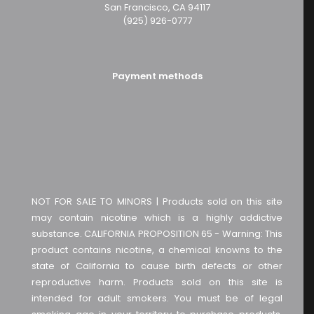
San Francisco, CA 94117
(925) 926-0777
Payment methods
NOT FOR SALE TO MINORS | Products sold on this site
may contain nicotine which is a highly addictive
substance. CALIFORNIA PROPOSITION 65 - Warning: This
product contains nicotine, a chemical knowns to the
state of California to cause birth defects or other
reproductive harm. Products sold on this site is
intended for adult smokers. You must be of legal