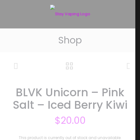
Shop
BLVK Unicorn – Pink
Salt – Iced Berry Kiwi
$
20.00
This product is currently out of stock and unavailable.