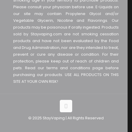
smoking age in your territory to purchase products.
Please consult your physician before use. E-Liquids on
our site may contain Propylene Glycol and/or
Vegetable Glycerin, Nicotine and Flavorings. Our
products may be poisonous if orally ingested. Products
sold by Stayvaping.com are not smoking cessation
products and have not been evaluated by the Food
and Drug Administration, nor are they intended to treat,
prevent or cure any disease or condition. For their
protection, please keep out of reach of children and
pets. Read our terms and conditions page before
purchasing our products. USE ALL PRODUCTS ON THIS
SITE AT YOUR OWN RISK!
© 2025 StayVaping | All Rights Reserved