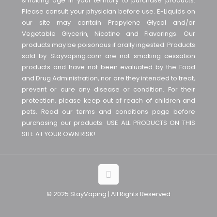
smoking age in your territory to purchase products.
Please consult your physician before use. E-Liquids on
our site may contain Propylene Glycol and/or
Vegetable Glycerin, Nicotine and Flavorings. Our
products may be poisonous if orally ingested. Products
sold by Stayvaping.com are not smoking cessation
products and have not been evaluated by the Food
and Drug Administration, nor are they intended to treat,
prevent or cure any disease or condition. For their
protection, please keep out of reach of children and
pets. Read our terms and conditions page before
purchasing our products. USE ALL PRODUCTS ON THIS
SITE AT YOUR OWN RISK!
© 2025 StayVaping | All Rights Reserved