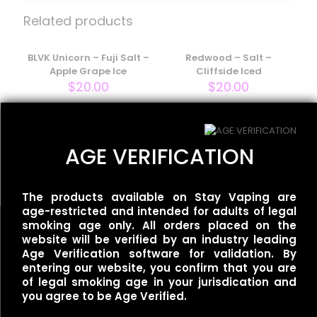
– Salt – Tobacco Caramel”
Related products
Your email address will not be published.
Required fields
are marked
BLVK Unicorn – Fuji Salt –
*
Redwood – Salt –
Apple Grape Ice
Cliffside Iced
Your rating
*
$
20.00
$
20.00
Ripe Vapes – Salt – VCT
AGE VERIFICATION
Cinnamon
$
18.00
The products available on Stay Vaping are
age-restricted and intended for adults of legal
smoking age only. All orders placed on the
website will be verified by an industry leading
Age Verification software for validation. By
entering our website, you confirm that you are
Name
*
of legal smoking age in your jurisdication and
Useful links
you agree to be Age Verified.
Refund Policy
Email
*