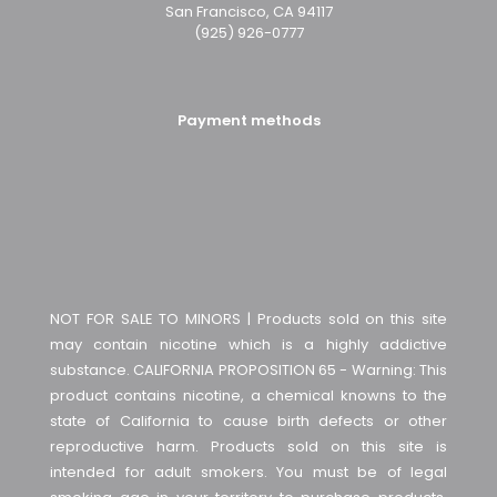
San Francisco, CA 94117
(925) 926-0777
Payment methods
NOT FOR SALE TO MINORS | Products sold on this site
may contain nicotine which is a highly addictive
substance. CALIFORNIA PROPOSITION 65 - Warning: This
product contains nicotine, a chemical knowns to the
state of California to cause birth defects or other
reproductive harm. Products sold on this site is
intended for adult smokers. You must be of legal