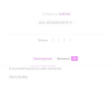
Category:
Salt Nic
SKU:
851468008172-P
Share
Description
Reviews
0
A a sweet tobacco with caramel
30mL Bottle
Reviews
There are no reviews yet.
Be the first to review “BLVK Unicorn