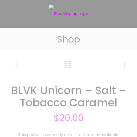
Shop
BLVK Unicorn – Salt –
Tobacco Caramel
$
20.00
This product is currently out of stock and unavailable.