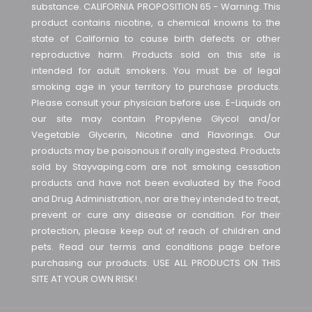
substance. CALIFORNIA PROPOSITION 65 - Warning: This
product contains nicotine, a chemical knowns to the
state of California to cause birth defects or other
reproductive harm. Products sold on this site is
intended for adult smokers. You must be of legal
smoking age in your territory to purchase products.
Please consult your physician before use. E-Liquids on
our site may contain Propylene Glycol and/or
Vegetable Glycerin, Nicotine and Flavorings. Our
products may be poisonous if orally ingested. Products
sold by Stayvaping.com are not smoking cessation
products and have not been evaluated by the Food
and Drug Administration, nor are they intended to treat,
prevent or cure any disease or condition. For their
protection, please keep out of reach of children and
pets. Read our terms and conditions page before
purchasing our products. USE ALL PRODUCTS ON THIS
SITE AT YOUR OWN RISK!