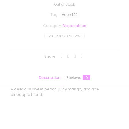
Out of stock
Tag:
Vape $20
Category:
Disposables
SKU:
582237113253
Share
Description
Reviews
0
A delicious sweet peach, juicy mango, and ripe
pineapple blend.
Reviews