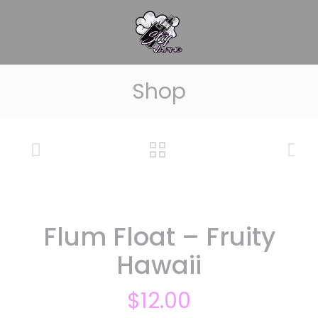
Shop
Flum Float – Fruity
Hawaii
$
12.00