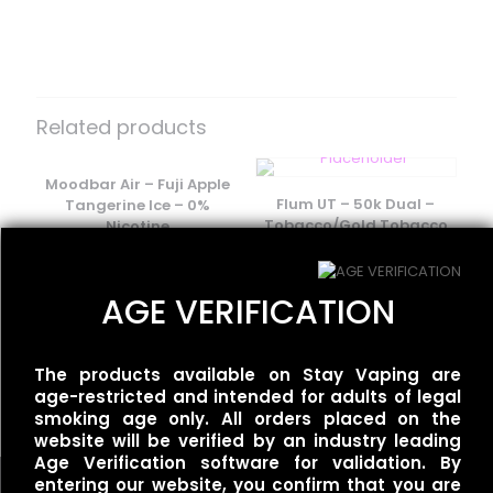
There are no reviews yet.
Be the first to review “Flum Float –
Fruity Hawaii”
Related products
Your email address will not be published.
Required fields
are marked
Moodbar Air – Fuji Apple
*
Flum UT – 50k Dual –
Tangerine Ice – 0%
Your rating
*
Tobacco/Gold Tobacco
Nicotine
$
35.00
$
15.00
AGE VERIFICATION
Moodbar Air – Kiwi Melon
Pineapple Ice – 0%
The products available on Stay Vaping are
Nicotine
age-restricted and intended for adults of legal
$
15.00
smoking age only. All orders placed on the
website will be verified by an industry leading
Age Verification software for validation. By
entering our website, you confirm that you are