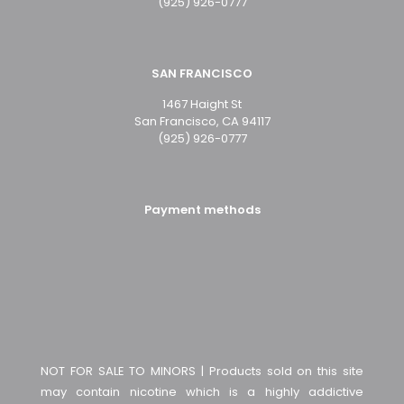
(925) 926-0777
SAN FRANCISCO
1467 Haight St
San Francisco, CA 94117
(925) 926-0777
Payment methods
NOT FOR SALE TO MINORS | Products sold on this site
may contain nicotine which is a highly addictive