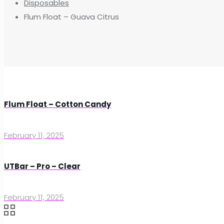
Disposables
Flum Float – Guava Citrus
Flum Float – Cotton Candy
February 11, 2025
UTBar – Pro – Clear
February 11, 2025