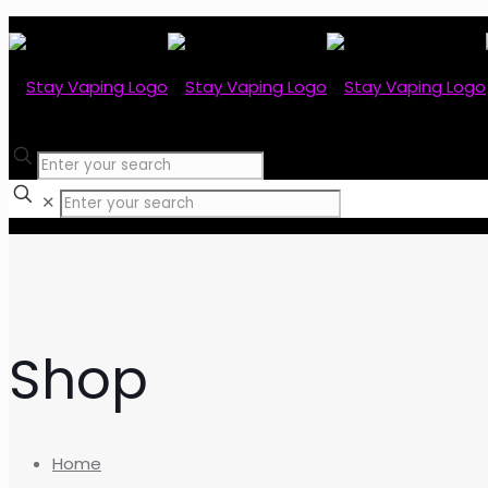
✕
Shop
Home