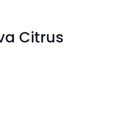
va Citrus