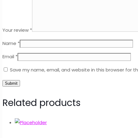
Your review
*
Name
*
Email
*
Save my name, email, and website in this browser for t
Related products