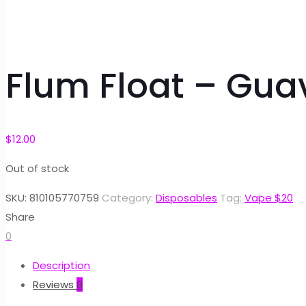
Flum Float – Gua
$
12.00
Out of stock
SKU:
810105770759
Category:
Disposables
Tag:
Vape $20
Share
0
Description
Reviews
0