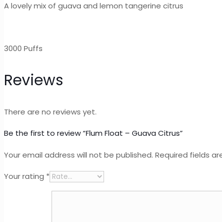
A lovely mix of guava and lemon tangerine citrus
3000 Puffs
Reviews
There are no reviews yet.
Be the first to review “Flum Float – Guava Citrus”
Your email address will not be published.
Required fields a
Your rating
*