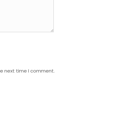
he next time I comment.