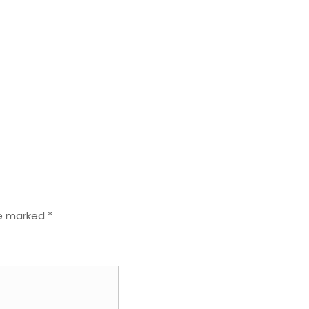
re marked
*