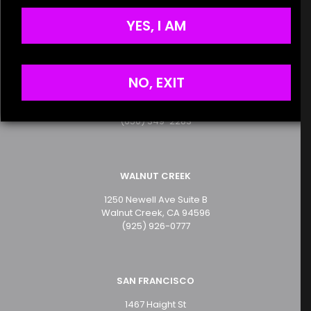
Terms of Service
the next time I comment.
Privacy Policy
YES, I AM
SAN MATEO
NO, EXIT
2499 S. El Camino Real
San Mateo, CA 94403
(650) 349-2283
WALNUT CREEK
1250 Newell Ave Suite B
Walnut Creek, CA 94596
(925) 926-0777
SAN FRANCISCO
1467 Haight St