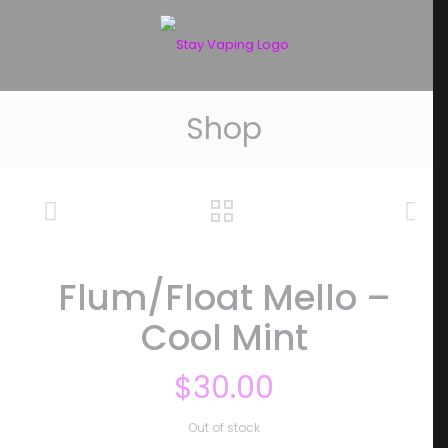
Shop
Flum/Float Mello –
Cool Mint
$
30.00
Out of stock