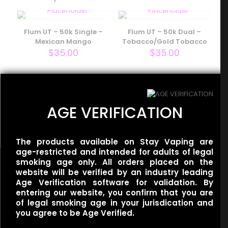
Your email address will not be published.
Required fields
are marked
*
Flum UT – 50k Single –
Flum UT – 50k Dual –
Your rating
*
Mexican Mango
Tobacco/Gold Tobacco
$
35.00
$
35.00
Flum UT – 50k Dual –
AGE VERIFICATION
Miami Mint/Mint Slushy
$
35.00
The products available on Stay Vaping are
age-restricted and intended for adults of legal
smoking age only. All orders placed on the
website will be verified by an industry leading
Name
*
Age Verification software for validation. By
entering our website, you confirm that you are
of legal smoking age in your jurisdication and
Useful links
Email
*
you agree to be Age Verified.
Refund Policy
Save my name, email, and website in this browser for