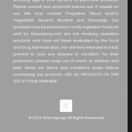
Please consult your physician before use. E-Liquids on
our site may contain Propylene Glycol and/or
Vegetable Glycerin, Nicotine and Flavorings. Our
products may be poisonous if orally ingested. Products
sold by Stayvaping.com are not smoking cessation
products and have not been evaluated by the Food
and Drug Administration, nor are they intended to treat,
prevent or cure any disease or condition. For their
protection, please keep out of reach of children and
pets. Read our terms and conditions page before
purchasing our products. USE ALL PRODUCTS ON THIS
SITE AT YOUR OWN RISK!
© 2025 StayVaping | All Rights Reserved