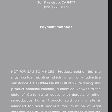
San Francisco, CA 94117
(925) 926-0777
Payment methods
NOT FOR SALE TO MINORS | Products sold on this site
may contain nicotine which is a highly addictive
substance. CALIFORNIA PROPOSITION 65 - Warning: This
product contains nicotine, a chemical knowns to the
state of California to cause birth defects or other
reproductive harm. Products sold on this site is
intended for adult smokers. You must be of legal
smoking age in your territory to purchase products.