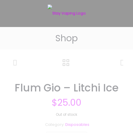
Shop
Flum Gio – Litchi Ice
$
25.00
Out of stock
Category:
Disposables