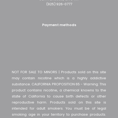
(925) 926-0777
Payment methods
NOT FOR SALE TO MINORS | Products sold on this site
may contain nicotine which is a highly addictive
substance. CALIFORNIA PROPOSITION 65 - Warning: This
product contains nicotine, a chemical knowns to the
state of California to cause birth defects or other
reproductive harm. Products sold on this site is
intended for adult smokers. You must be of legal
smoking age in your territory to purchase products.