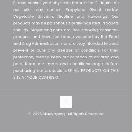
Please consult your physician before use. E-Liquids on
our site may contain Propylene Glycol and/or
Vegetable Glycerin, Nicotine and Flavorings. Our
products may be poisonous if orally ingested. Products
sold by Stayvaping.com are not smoking cessation
products and have not been evaluated by the Food
and Drug Administration, nor are they intended to treat,
prevent or cure any disease or condition. For their
protection, please keep out of reach of children and
pets. Read our terms and conditions page before
purchasing our products. USE ALL PRODUCTS ON THIS
SITE AT YOUR OWN RISK!
© 2025 StayVaping | All Rights Reserved