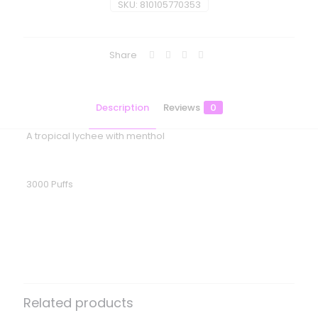
SKU:
810105770353
Share
Description
Reviews
0
A tropical lychee with menthol
3000 Puffs
Reviews
There are no reviews yet.
Be the first to review “Flum Gio –
Litchi Ice”
Related products