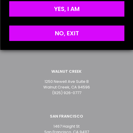
the next time I comment.
Privacy Policy
YES, I AM
SAN MATEO
NO, EXIT
2499 S. El Camino Real
San Mateo, CA 94403
(650) 349-2283
WALNUT CREEK
1250 Newell Ave Suite B
Walnut Creek, CA 94596
(925) 926-0777
SAN FRANCISCO
1467 Haight St
San Francisco, CA 94117