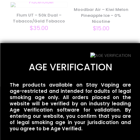
Your email address will not be published.
Required fields
are marked
*
Moodbar Air – Kiwi Melon
Flum UT – 50k Dual –
Pineapple Ice – 0%
Your rating
*
Tobacco/Gold Tobacco
Nicotine
$
35.00
$
15.00
Flum UT – 50k Single –
Mexican Mango
AGE VERIFICATION
$
35.00
The products available on Stay Vaping are
age-restricted and intended for adults of legal
smoking age only. All orders placed on the
website will be verified by an industry leading
Name
*
Age Verification software for validation. By
entering our website, you confirm that you are
Useful links
Email
*
of legal smoking age in your jurisdication and
you agree to be Age Verified.
Refund Policy
Save my name, email, and website in this browser for
Terms of Service