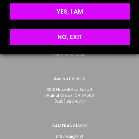
Terms of Service
the next time I comment.
Privacy Policy
YES, I AM
SAN MATEO
NO, EXIT
2499 S. El Camino Real
San Mateo, CA 94403
(650) 349-2283
WALNUT CREEK
1250 Newell Ave Suite B
Walnut Creek, CA 94596
(925) 926-0777
SAN FRANCISCO
1467 Haight St