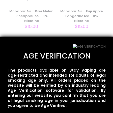
Your email address will not be published.
Required fields
are marked
Moodbar Air – Kiwi Melon
*
Moodbar Air – Fuji Apple
Pineapple Ice – 0%
Tangerine Ice – 0%
Your rating
*
Nicotine
Nicotine
$
15.00
$
15.00
Flum UT – 50k Single –
AGE VERIFICATION
Mexican Mango
$
35.00
The products available on Stay Vaping are
age-restricted and intended for adults of legal
smoking age only. All orders placed on the
website will be verified by an industry leading
Name
*
Age Verification software for validation. By
entering our website, you confirm that you are
of legal smoking age in your jurisdication and
Useful links
Email
*
you agree to be Age Verified.
Refund Policy
Save my name, email, and website in this browser for