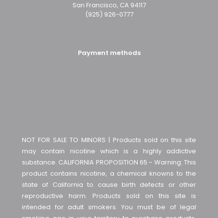
San Francisco, CA 94117
(925) 926-0777
Payment methods
NOT FOR SALE TO MINORS | Products sold on this site
may contain nicotine which is a highly addictive
substance. CALIFORNIA PROPOSITION 65 - Warning: This
product contains nicotine, a chemical knowns to the
state of California to cause birth defects or other
reproductive harm. Products sold on this site is
intended for adult smokers. You must be of legal