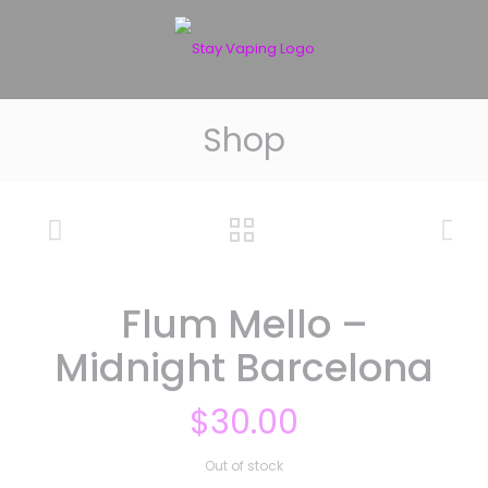
Shop
Flum Mello –
Midnight Barcelona
$
30.00
Out of stock