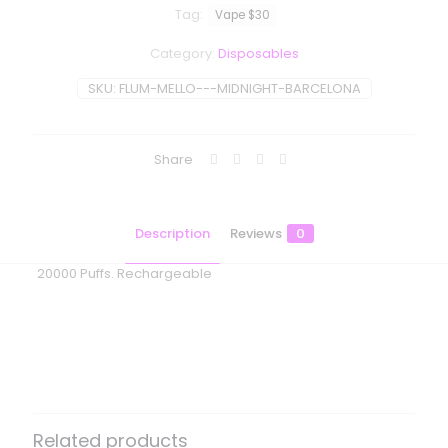
Tag:
Vape $30
Category:
Disposables
SKU:
FLUM-MELLO---MIDNIGHT-BARCELONA
Share
Description
Reviews
0
20000 Puffs. Rechargeable
Reviews
There are no reviews yet.
Be the first to review “Flum Mello –
Midnight Barcelona”
Related products