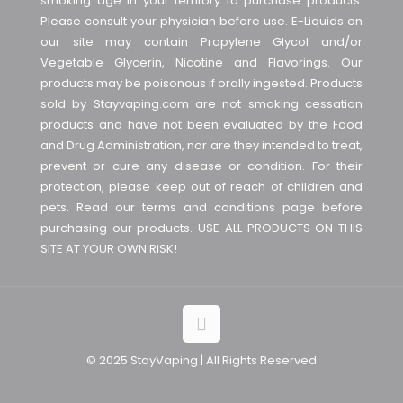
smoking age in your territory to purchase products.
Please consult your physician before use. E-Liquids on
our site may contain Propylene Glycol and/or
Vegetable Glycerin, Nicotine and Flavorings. Our
products may be poisonous if orally ingested. Products
sold by Stayvaping.com are not smoking cessation
products and have not been evaluated by the Food
and Drug Administration, nor are they intended to treat,
prevent or cure any disease or condition. For their
protection, please keep out of reach of children and
pets. Read our terms and conditions page before
purchasing our products. USE ALL PRODUCTS ON THIS
SITE AT YOUR OWN RISK!
© 2025 StayVaping | All Rights Reserved