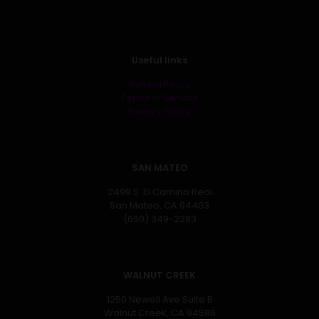
Useful links
Refund Policy
Terms of Service
Privacy Policy
SAN MATEO
2499 S. El Camino Real
San Mateo, CA 94403
(650) 349-2283
WALNUT CREEK
1250 Newell Ave Suite B
Walnut Creek, CA 94596