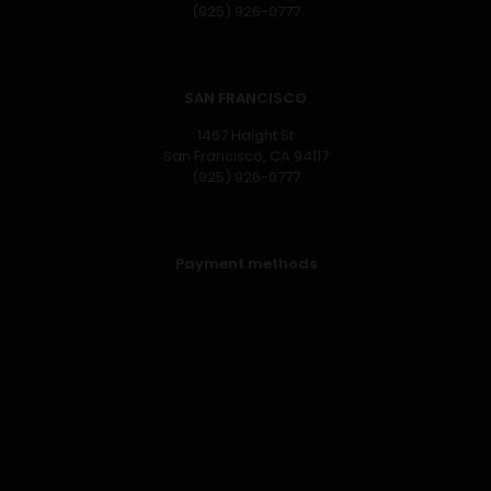
(925) 926-0777
SAN FRANCISCO
1467 Haight St
San Francisco, CA 94117
(925) 926-0777
Payment methods