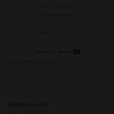
Category:
Disposables
SKU:
850057809268
Share
Description
Reviews
0
20000 Puffs. Rechargeable
Reviews
There are no reviews yet.
Be the first to review “Flum Mello –
Ruby Yellow”
Related products
Your email address will not be published.
Required fields