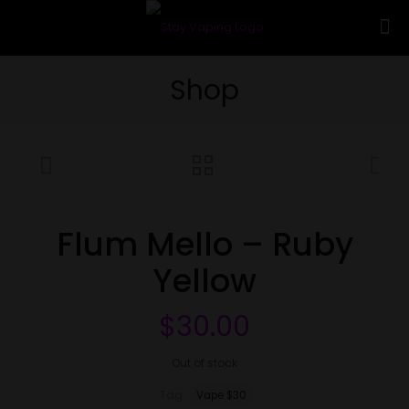
Shop
Flum Mello – Ruby
Yellow
$
30.00
Out of stock
Tag:
Vape $30