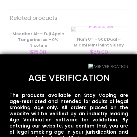
Be the first to review “Flum Pebble –
Mango Icy”
Related products
Your email address will not be published.
Required fields
are marked
Moodbar Air – Fuji Apple
*
Flum UT – 50k Dual –
Tangerine Ice – 0%
Your rating
*
Miami Mint/Mint Slushy
Nicotine
$
35.00
$
15.00
AGE VERIFICATION
Flum UT – 50k Single –
Mexican Mango
$
35.00
The products available on Stay Vaping are
age-restricted and intended for adults of legal
smoking age only. All orders placed on the
website will be verified by an industry leading
Age Verification software for validation. By
entering our website, you confirm that you are
Name
*
of legal smoking age in your jurisdication and