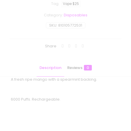
Tag:
Vape $25
Category:
Disposables
SKU:
810105772531
Share
Description
Reviews
0
A fresh ripe mango with a spearmint backing.
6000 Puffs. Rechargeable.
Reviews
There are no reviews yet.