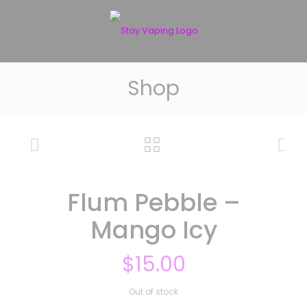
Shop
Flum Pebble –
Mango Icy
$
15.00
Out of stock