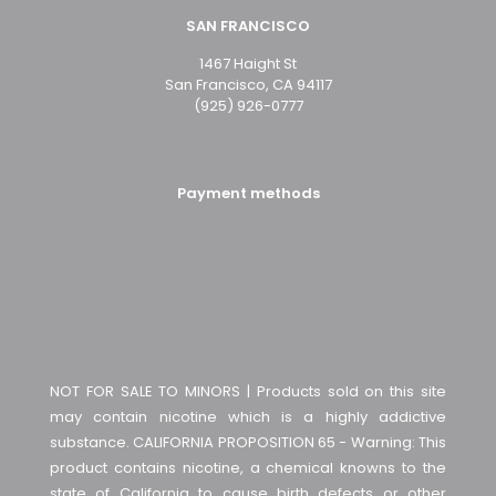
SAN FRANCISCO
1467 Haight St
San Francisco, CA 94117
(925) 926-0777
Payment methods
NOT FOR SALE TO MINORS | Products sold on this site
may contain nicotine which is a highly addictive
substance. CALIFORNIA PROPOSITION 65 - Warning: This
product contains nicotine, a chemical knowns to the
state of California to cause birth defects or other