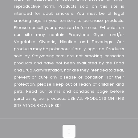
reproductive harm. Products sold on this site is
intended for adult smokers. You must be of legal
smoking age in your territory to purchase products.
Please consult your physician before use. E-Liquids on
our site may contain Propylene Glycol and/or
Vegetable Glycerin, Nicotine and Flavorings. Our
products may be poisonous if orally ingested. Products
sold by Stayvaping.com are not smoking cessation
products and have not been evaluated by the Food
and Drug Administration, nor are they intended to treat,
prevent or cure any disease or condition. For their
protection, please keep out of reach of children and
pets. Read our terms and conditions page before
purchasing our products. USE ALL PRODUCTS ON THIS
SITE AT YOUR OWN RISK!