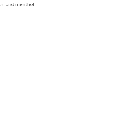
lon and menthol
Reviews
ws yet.
o review “Flum Float – Lush Ice”
will not be published.
Required fields are marked
*