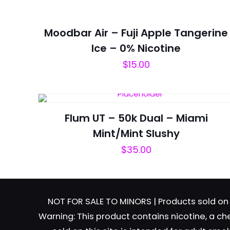
Moodbar Air – Fuji Apple Tangerine
Ice – 0% Nicotine
$
15.00
Name
*
next time I comme
Flum UT – 50k Dual – Miami
Mint/Mint Slushy
$
35.00
NOT FOR SALE TO MINORS | Products sold on 
Warning: This product contains nicotine, a ch