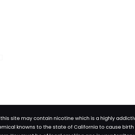
Save my n
Email
*
website in th
nt.
this site may contain nicotine which is a highly addic
emical knowns to the state of California to cause birt