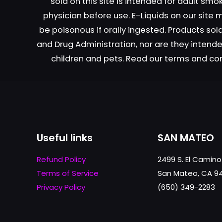
sold on this site is intended for adult sm
physician before use. E-Liquids on our site
be poisonous if orally ingested. Products s
and Drug Administration, nor are they intended
children and pets. Read our terms and co
Useful links
SAN MATEO
Refund Policy
2499 S. El Camino
Terms of Service
San Mateo, CA 9
Privacy Policy
(650) 349-2283