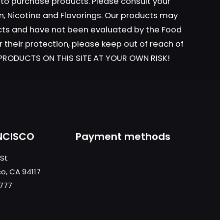
y to purchase products. Please consult your
n, Nicotine and Flavorings. Our products may
ucts and have not been evaluated by the Food
r their protection, please keep out of reach of
L PRODUCTS ON THIS SITE AT YOUR OWN RISK!
NCISCO
Payment methods
 St
co, CA 94117
0777