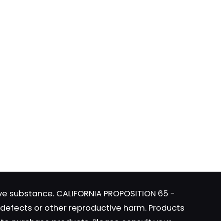
ame, email, and
is browser for the
tive substance. CALIFORNIA PROPOSITION 65 -
h defects or other reproductive harm. Products