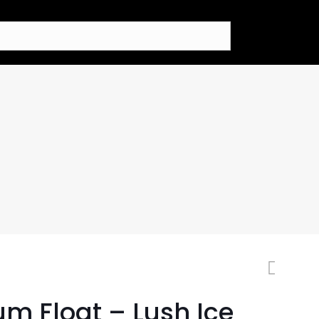
um Float – Lush Ice