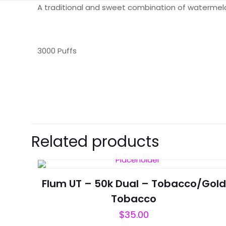
A traditional and sweet combination of waterme
3000 Puffs
There are no revie
Be the first t
Related products
Your email address 
Flum UT – 50k Dual – Tobacco/Gold
Your rating
*
Tobacco
$
35.00