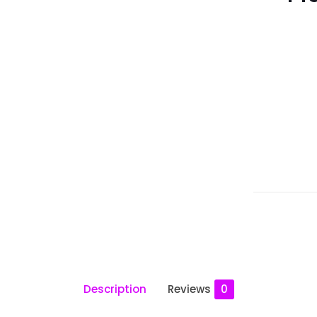
Description
Reviews
0