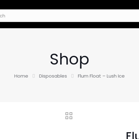
Shop
Home
Disposables
Flum Float – Lush Ice
Fl