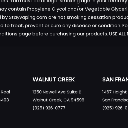
okers. You must be of legal smoking age in your territor
 may contain Propylene Glycol and/or Vegetable Glyceri
old by Stayvaping.com are not smoking cessation prod
 to treat, prevent or cure any disease or condition. Fo
nditions page before purchasing our products. USE AL
WALNUT CREEK
SAN FRA
 Real
1250 Newell Ave Suite B
1467 Haight
4403
Walnut Creek, CA 94596
San Francis
(925) 926-0777
(925) 926-