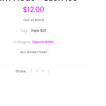
$
12.00
Out of stock
Tag:
Vape $20
Category:
Disposables
SKU:
810105770087
Share