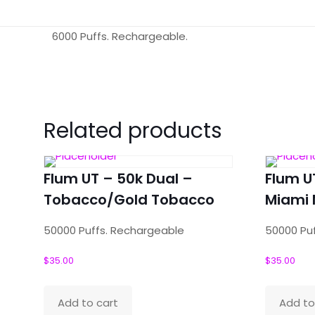
6000 Puffs. Rechargeable.
Reviews
There are no reviews yet.
Related products
Be the first to review “Flum Pebble –
Your email address will not be published.
Required f
Flum UT – 50k Dual –
Flum U
Your rating
Tobacco/Gold Tobacco
*
Miami 
50000 Puffs. Rechargeable
50000 Pu
$
35.00
$
35.00
Your review
*
Add to cart
Add to