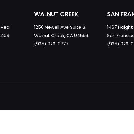
WALNUT CREEK
SAN FRA
 Real
1250 Newell Ave Suite B
1467 Haight
4403
Walnut Creek, CA 94596
San Francis
(925) 926-0777
(925) 926-