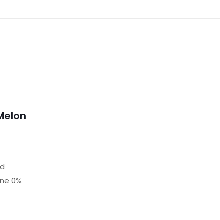
Melon
nd
ine 0%