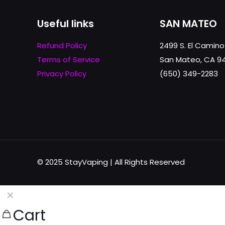
Useful links
SAN MATEO
Refund Policy
2499 S. El Camino
Terms of Service
San Mateo, CA 9
Privacy Policy
(650) 349-2283
© 2025 StayVaping | All Rights Reserved
✕
Cart