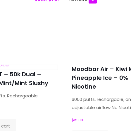
 Mighty Grapefruit”
Moodbar Air – Kiwi 
ields are marked
*
T – 50k Dual –
Pineapple Ice – 0%
Mint/Mint Slushy
Nicotine
ffs. Rechargeable
6000 puffs, rechargable, a
adjustable airflow No Nicot
$
15.00
 cart