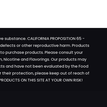
website
 I
tive substance. CALIFORNIA PROPOSITION 65 -
h defects or other reproductive harm. Products
y to purchase products. Please consult your
n, Nicotine and Flavorings. Our products may
ucts and have not been evaluated by the Food
r their protection, please keep out of reach of
L PRODUCTS ON THIS SITE AT YOUR OWN RISK!