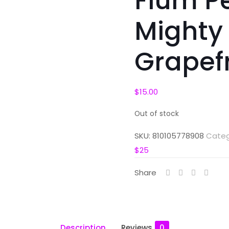
Flum P
Mighty
Grapefr
$
15.00
Out of stock
SKU:
810105778908
Categ
$25
Share
Description
Reviews
0