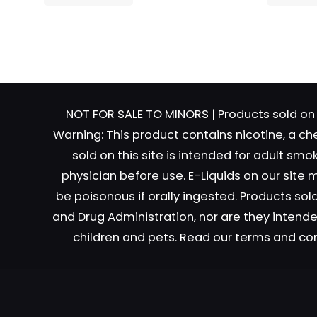
Name
*
Email
*
NOT FOR SALE TO MINORS | Products sold on 
Warning: This product contains nicotine, a ch
sold on this site is intended for adult sm
physician before use. E-Liquids on our site
be poisonous if orally ingested. Products s
and Drug Administration, nor are they intended
children and pets. Read our terms and co