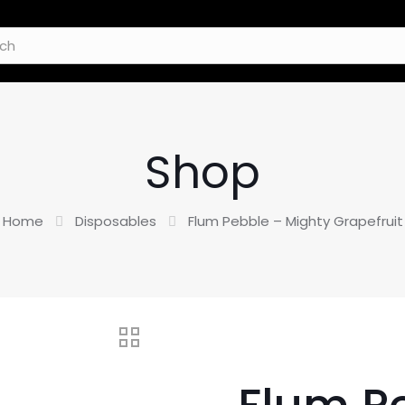
Shop
Home
Disposables
Flum Pebble – Mighty Grapefruit