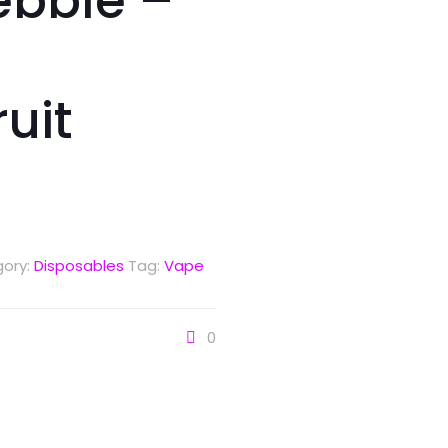
ebble –
uit
ory:
Disposables
Tag:
Vape
0