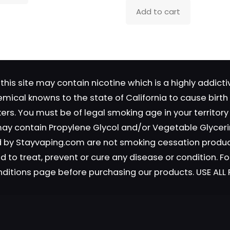
Add to cart
Save my name, email, and 
in this browser for the next time
comment.
this site may contain nicotine which is a highly addic
emical knowns to the state of California to cause birt
okers. You must be of legal smoking age in your territor
 may contain Propylene Glycol and/or Vegetable Glyceri
old by Stayvaping.com are not smoking cessation prod
 to treat, prevent or cure any disease or condition. Fo
nditions page before purchasing our products. USE AL