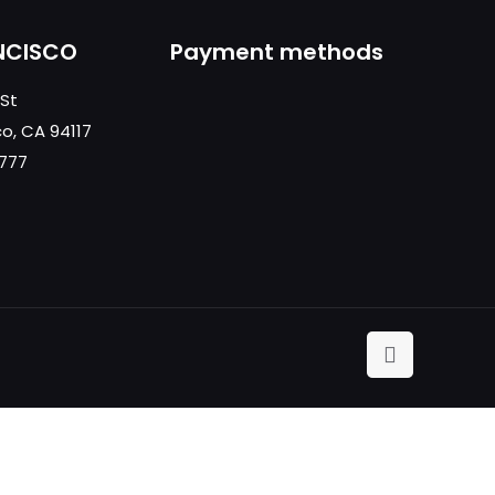
NCISCO
Payment methods
 St
co, CA 94117
0777