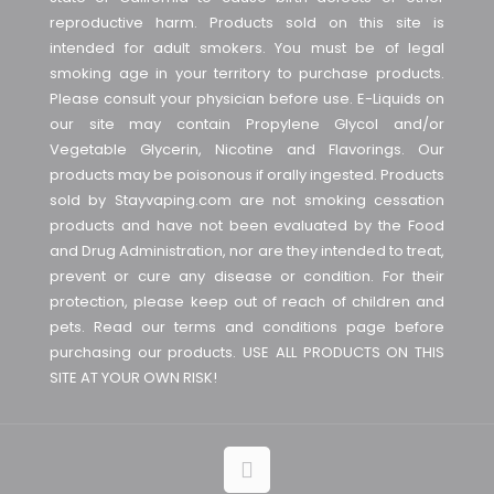
reproductive harm. Products sold on this site is
intended for adult smokers. You must be of legal
smoking age in your territory to purchase products.
Please consult your physician before use. E-Liquids on
our site may contain Propylene Glycol and/or
Vegetable Glycerin, Nicotine and Flavorings. Our
products may be poisonous if orally ingested. Products
sold by Stayvaping.com are not smoking cessation
products and have not been evaluated by the Food
and Drug Administration, nor are they intended to treat,
prevent or cure any disease or condition. For their
protection, please keep out of reach of children and
pets. Read our terms and conditions page before
purchasing our products. USE ALL PRODUCTS ON THIS
SITE AT YOUR OWN RISK!