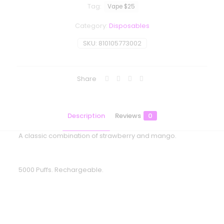
Tag:
Vape $25
Category:
Disposables
SKU:
810105773002
Share
Description
Reviews
0
A classic combination of strawberry and mango.
5000 Puffs. Rechargeable.
Reviews
There are no reviews yet.