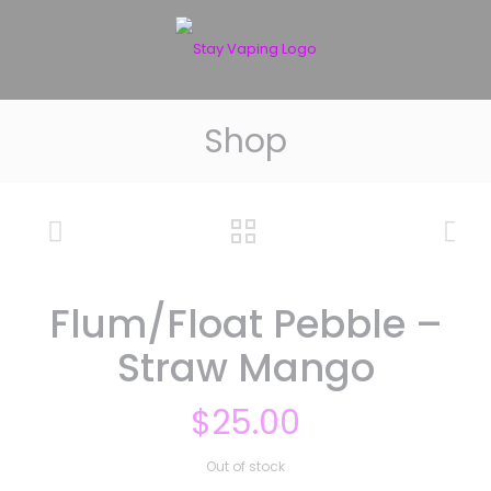
Shop
Flum/Float Pebble –
Straw Mango
$
25.00
Out of stock