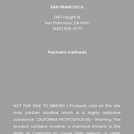
SAN FRANCISCO
1467 Haight St
San Francisco, CA 94117
(925) 926-0777
Payment methods
NOT FOR SALE TO MINORS | Products sold on this site
may contain nicotine which is a highly addictive
substance. CALIFORNIA PROPOSITION 65 - Warning: This
product contains nicotine, a chemical knowns to the
state of California to cause birth defects or other