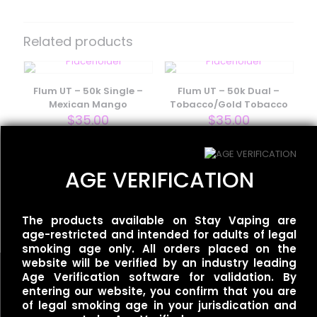
Be the first to review “Flum/Float
Pebble – Straw Mango”
Related products
Your email address will not be published.
Required fields
are marked
*
Flum UT – 50k Single –
Flum UT – 50k Dual –
Your rating
*
Mexican Mango
Tobacco/Gold Tobacco
$
35.00
$
35.00
AGE VERIFICATION
Moodbar Air – Fuji Apple
Tangerine Ice – 0%
Nicotine
$
15.00
The products available on Stay Vaping are
age-restricted and intended for adults of legal
smoking age only. All orders placed on the
website will be verified by an industry leading
Age Verification software for validation. By
entering our website, you confirm that you are
Name
*
of legal smoking age in your jurisdication and