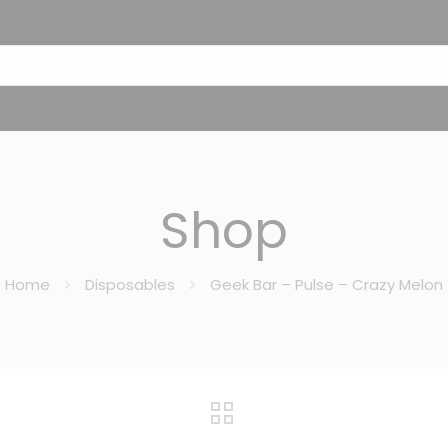
Shop
Home
Disposables
Geek Bar – Pulse – Crazy Melon