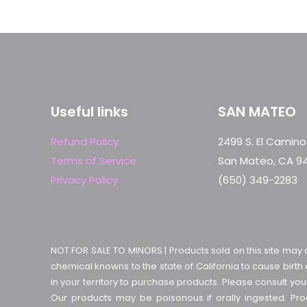
Useful links
SAN MATEO
Refund Policy
2499 S. El Camino
Terms of Service
San Mateo, CA 9
Privacy Policy
(650) 349-2283
NOT FOR SALE TO MINORS | Products sold on this site may 
chemical knowns to the state of California to cause birth
in your territory to purchase products. Please consult yo
Our products may be poisonous if orally ingested. P