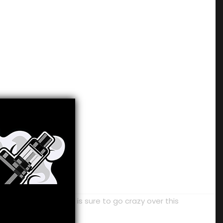
on. Any melon love is sure to go crazy over this