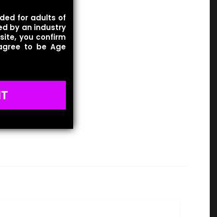
ded for adults of
ied by an industry
site, you confirm
 agree to be Age
IT