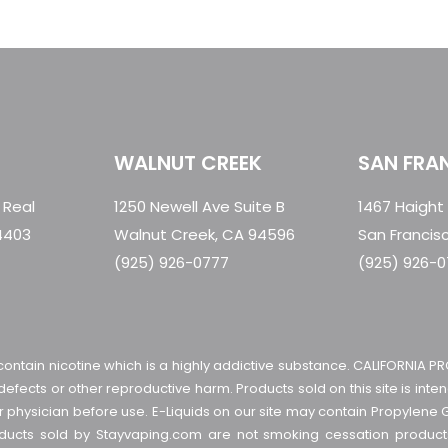
WALNUT CREEK
SAN FRA
 Real
1250 Newell Ave Suite B
1467 Haight
4403
Walnut Creek, CA 94596
San Francis
(925) 926-0777
(925) 926-
contain nicotine which is a highly addictive substance. CALIFORNIA PR
 defects or other reproductive harm. Products sold on this site is in
ur physician before use. E-Liquids on our site may contain Propylene 
roducts sold by Stayvaping.com are not smoking cessation produ