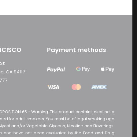
NCISCO
Payment methods
 St
co, CA 94117
0777
OPOSITION 65 - Warning: This product contains nicotine, a
tended for adult smokers. You must be of legal smoking age
Glycol and/or Vegetable Glycerin, Nicotine and Flavorings.
cts and have not been evaluated by the Food and Drug