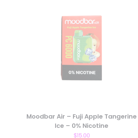
Your rating
*
1
Name
*
next time I comme
Moodbar Air – Fuji Apple Tangerine
Ice – 0% Nicotine
$
15.00