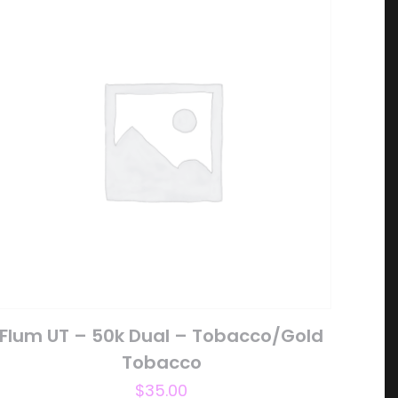
5 of 5 stars
ame, email, and
is browser for the
Flum UT – 50k Dual – Tobacco/Gold
Tobacco
$
35.00