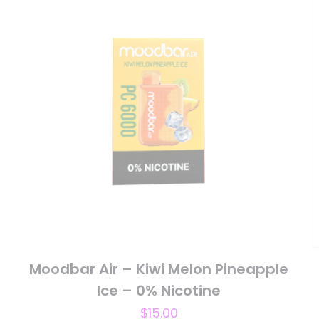
 of 5 stars
2 of 5 stars
3 of 5 stars
4 of 5 stars
Save my n
Email
*
website in th
nt.
Moodbar Air – Kiwi Melon Pineapple
Ice – 0% Nicotine
$
15.00