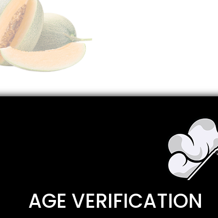
Description
Reviews
0
AGE VERIFICATION
pe, sweet mouth watering honeydew, and refreshing watermel