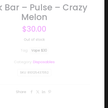
 Bar – Pulse – Crazy
Melon
$
30.00
Out of stock
Tag:
Vape $30
Category:
Disposables
SKU:
810125437052
Share