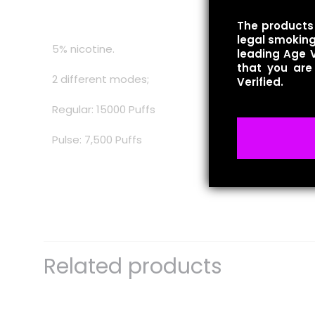
The products 
legal smoking 
5% nicotine.
leading Age V
that you are
2 different modes;
Verified.
Regular: 15000 Puffs
Pulse: 7,500 Puffs
There are no revie
Be the first 
Related products
Your email address 