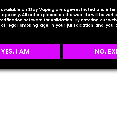
available on Stay Vaping are age-restricted and inten
age only. All orders placed on the website will be verif
erification software for validation. By entering our web
 of legal smoking age in your jurisdication and you
YES, I AM
NO, EX
Reviews
ws yet.
to review “Geek Bar – Pulse – Crazy Melon”
will not be published.
Required fields are marked
*