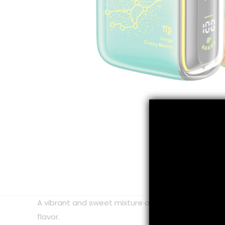
A vibrant and sweet mixture of crisp ripe cantelo
flavor.