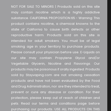
NOT FOR SALE TO MINORS | Products sold on this site
may contain nicotine which is a highly addictive
substance. CALIFORNIA PROPOSITION 65 - Warning: This
product contains nicotine, a chemical knowns to the
state of California to cause birth defects or other
reproductive harm. Products sold on this site is
intended for adult smokers. You must be of legal
smoking age in your territory to purchase products.
Please consult your physician before use. E-Liquids on
our site may contain Propylene Glycol and/or
Vegetable Glycerin, Nicotine and Flavorings. Our
products may be poisonous if orally ingested. Products
sold by Stayvaping.com are not smoking cessation
products and have not been evaluated by the Food
and Drug Administration, nor are they intended to treat,
prevent or cure any disease or condition. For their
protection, please keep out of reach of children and
pets. Read our terms and conditions page before
purchasing our products. USE ALL PRODUCTS ON THIS