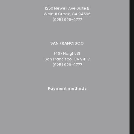
1250 Newell Ave Suite B
Walnut Creek, CA 94596
(925) 926-0777
SAN FRANCISCO
1467 Haight St
San Francisco, CA 94117
(925) 926-0777
Payment methods