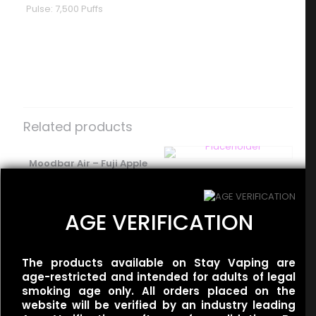
Pulse: 7,500 Puffs
Reviews
There are no reviews yet.
Be the first to review “Geek Bar –
Pulse – Orange Creamsicle”
Related products
Your email address will not be published.
Required fields
are marked
Moodbar Air – Fuji Apple
*
Flum UT – 50k Dual –
Tangerine Ice – 0%
Your rating
*
Miami Mint/Mint Slushy
Nicotine
$
35.00
$
15.00
AGE VERIFICATION
The products available on Stay Vaping are
Flum UT – 50k Dual –
age-restricted and intended for adults of legal
Tobacco/Gold Tobacco
smoking age only. All orders placed on the
$
35.00
website will be verified by an industry leading