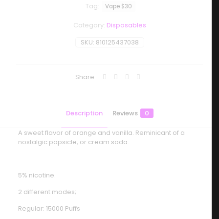
Tag:
Vape $30
Category:
Disposables
SKU:
810125437038
Share
Description
Reviews
0
A sweet flavor of orange and vanilla. Reminicant of a
nostalgic popsicle, or cream soda.
5% nicotine.
2 different modes;
Regular: 15000 Puffs