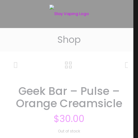
Shop
Geek Bar – Pulse –
Orange Creamsicle
$
30.00
Out of stock