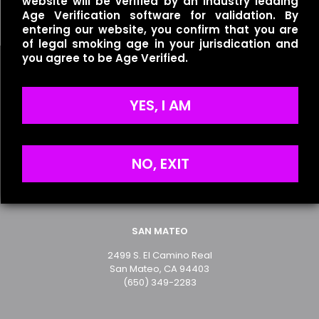
website will be verified by an industry leading
$
35.00
Age Verification software for validation. By
entering our website, you confirm that you are
of legal smoking age in your jurisdication and
you agree to be Age Verified.
Name
*
YES, I AM
Useful links
Email
*
Refund Policy
Save my name, email, and website in this browser for
NO, EXIT
Terms of Service
the next time I comment.
Privacy Policy
SAN MATEO
2499 S. El Camino Real
San Mateo, CA 94403
(650) 349-2283