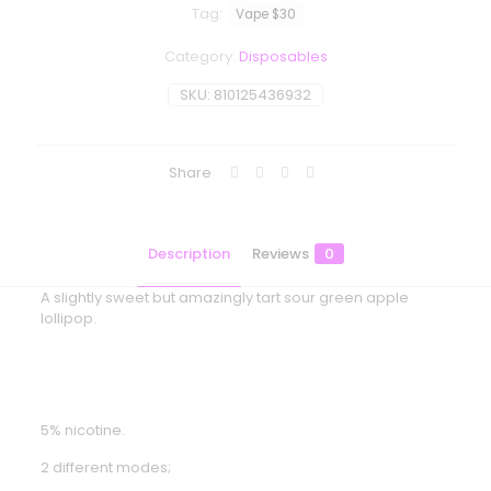
Tag:
Vape $30
Category:
Disposables
SKU:
810125436932
Share
Description
Reviews
0
A slightly sweet but amazingly tart sour green apple
lollipop.
5% nicotine.
2 different modes;