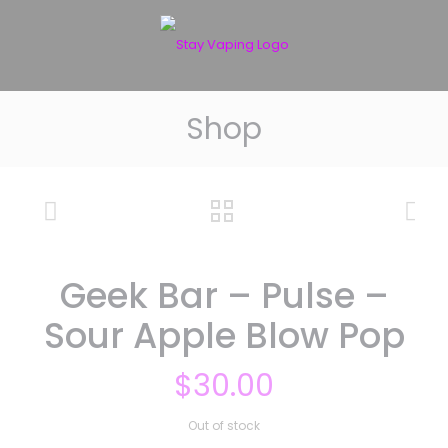
Shop
Geek Bar – Pulse –
Sour Apple Blow Pop
$
30.00
Out of stock