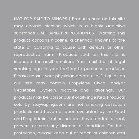
NOT FOR SALE TO MINORS | Products sold on this site
may contain nicotine which is a highly addictive
substance. CALIFORNIA PROPOSITION 65 - Warning: This
product contains nicotine, a chemical knowns to the
state of California to cause birth defects or other
reproductive harm. Products sold on this site is
intended for adult smokers. You must be of legal
smoking age in your territory to purchase products.
Please consult your physician before use. E-Liquids on
our site may contain Propylene Glycol and/or
Vegetable Glycerin, Nicotine and Flavorings. Our
products may be poisonous if orally ingested. Products
sold by Stayvaping.com are not smoking cessation
products and have not been evaluated by the Food
and Drug Administration, nor are they intended to treat,
prevent or cure any disease or condition. For their
protection, please keep out of reach of children and