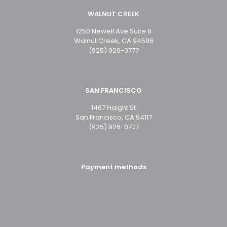
WALNUT CREEK
1250 Newell Ave Suite B
Walnut Creek, CA 94596
(925) 926-0777
SAN FRANCISCO
1467 Haight St
San Francisco, CA 94117
(925) 926-0777
Payment methods