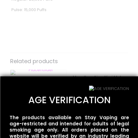
Pulse: 15,000 Puffs
Reviews
There are no reviews yet.
Be the first to review “Geek Bar –
Pulse X – Orange Dragon”
Related products
Your email address will not be published.
Required fields
are marked
*
Moodbar Air – Kiwi Melon
Flum UT – 50k Dual –
Pineapple Ice – 0%
Your rating
*
Tobacco/Gold Tobacco
Nicotine
$
35.00
$
15.00
AGE VERIFICATION
The products available on Stay Vaping are
age-restricted and intended for adults of legal
Flum UT – 50k Dual –
smoking age only. All orders placed on the
Miami Mint/Mint Slushy
website will be verified by an industry leading
$
35.00