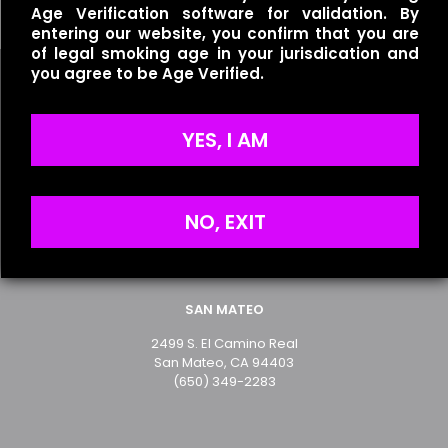
Age Verification software for validation. By
entering our website, you confirm that you are
of legal smoking age in your jurisdication and
you agree to be Age Verified.
Name
*
YES, I AM
Useful links
Email
*
Refund Policy
Save my name, email, and website in this browser for
Terms of Service
NO, EXIT
the next time I comment.
Privacy Policy
SAN MATEO
2499 S. El Camino Real
San Mateo, CA 94403
(650) 349-2283