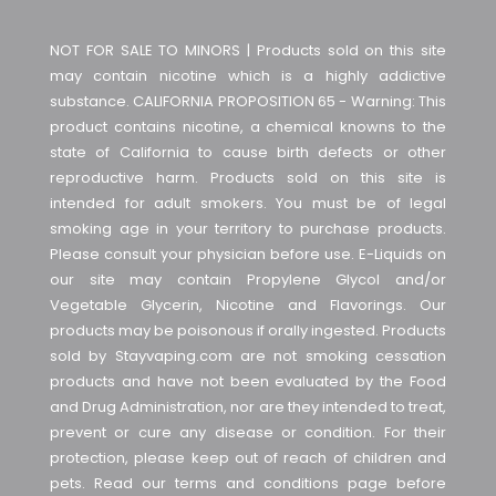
NOT FOR SALE TO MINORS | Products sold on this site
may contain nicotine which is a highly addictive
substance. CALIFORNIA PROPOSITION 65 - Warning: This
product contains nicotine, a chemical knowns to the
state of California to cause birth defects or other
reproductive harm. Products sold on this site is
intended for adult smokers. You must be of legal
smoking age in your territory to purchase products.
Please consult your physician before use. E-Liquids on
our site may contain Propylene Glycol and/or
Vegetable Glycerin, Nicotine and Flavorings. Our
products may be poisonous if orally ingested. Products
sold by Stayvaping.com are not smoking cessation
products and have not been evaluated by the Food
and Drug Administration, nor are they intended to treat,
prevent or cure any disease or condition. For their
protection, please keep out of reach of children and
pets. Read our terms and conditions page before