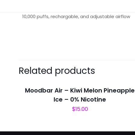
10,000 puffs, rechargable, and adjustable airflow
There are no revie
Be the first 
Related products
Berry”
Your email address 
Moodbar Air – Kiwi Melon Pineapple
Ice – 0% Nicotine
Your rating
*
$
15.00