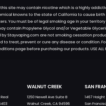
this site may contain nicotine which is a highly addic
emical knowns to the state of California to cause birt
okers. You must be of legal smoking age in your territor
 may contain Propylene Glycol and/or Vegetable Glyceri
Save my n
Email
*
old by Stayvaping.com are not smoking cessation prod
website in th
 to treat, prevent or cure any disease or condition. Fo
nt.
nditions page before purchasing our products. USE AL
WALNUT CREEK
SAN FRA
 Real
1250 Newell Ave Suite B
1467 Haight
4403
Walnut Creek, CA 94596
San Francis