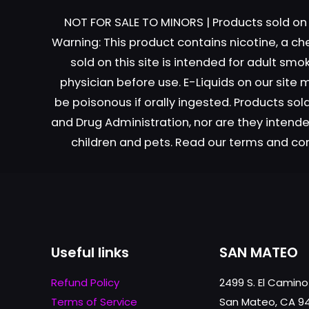
NOT FOR SALE TO MINORS | Products sold on 
Warning: This product contains nicotine, a ch
sold on this site is intended for adult sm
physician before use. E-Liquids on our site
Name
*
be poisonous if orally ingested. Products s
and Drug Administration, nor are they intended
next time I comme
children and pets. Read our terms and co
Useful links
SAN MATEO
Refund Policy
2499 S. El Camino
Terms of Service
San Mateo, CA 9