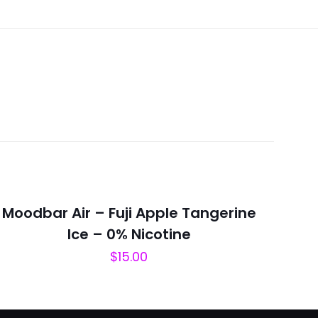
megranate
Moodbar Air – Fuji Apple Tangerine
Ice – 0% Nicotine
$
15.00