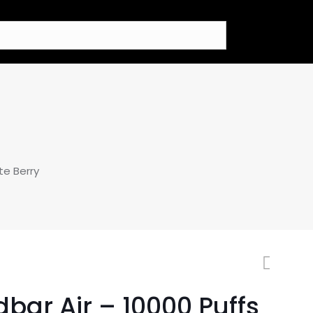
te Berry
bar Air – 10000 Puffs