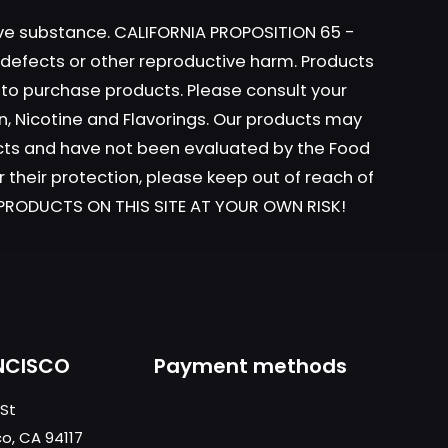
tive substance. CALIFORNIA PROPOSITION 65 -
h defects or other reproductive harm. Products
y to purchase products. Please consult your
n, Nicotine and Flavorings. Our products may
ame, email, and
ucts and have not been evaluated by the Food
is browser for the
r their protection, please keep out of reach of
L PRODUCTS ON THIS SITE AT YOUR OWN RISK!
NCISCO
Payment methods
 St
co, CA 94117