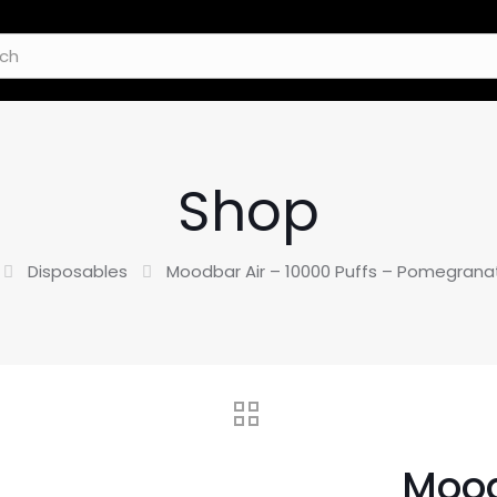
Shop
Disposables
Moodbar Air – 10000 Puffs – Pomegrana
Mood