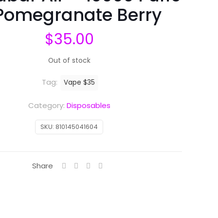
Pomegranate Berry
$
35.00
Out of stock
Tag:
Vape $35
Category:
Disposables
SKU:
810145041604
Share