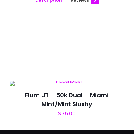
Description
Reviews
0
Reviews
ws yet.
to review “Moodbar Air – 10000 Puffs – Po
will not be published.
Required fields are marked
*
Flum UT – 50k Dual – Miami
Mint/Mint Slushy
$
35.00