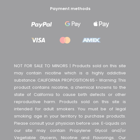
Payment methods
NOT FOR SALE TO MINORS | Products sold on this site
may contain nicotine which is a highly addictive
substance. CALIFORNIA PROPOSITION 65 - Warning: This
product contains nicotine, a chemical knowns to the
state of California to cause birth defects or other
reproductive harm. Products sold on this site is
intended for adult smokers. You must be of legal
smoking age in your territory to purchase products.
Please consult your physician before use. E-Liquids on
our site may contain Propylene Glycol and/or
Vegetable Glycerin, Nicotine and Flavorings. Our