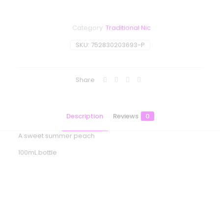
Category:
Traditional Nic
SKU:
752830203693-P
Share
Description
Reviews
0
A sweet summer peach
100mL bottle
Reviews
There are no reviews yet.
Be the first to review “One Up Vapor