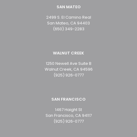
SAN MATEO
2499 S. El Camino Real
San Mateo, CA 94403
(650) 349-2283
WALNUT CREEK
1250 Newell Ave Suite B
Walnut Creek, CA 94596
(925) 926-0777
SAN FRANCISCO
1467 Haight St
San Francisco, CA 94117
(925) 926-0777