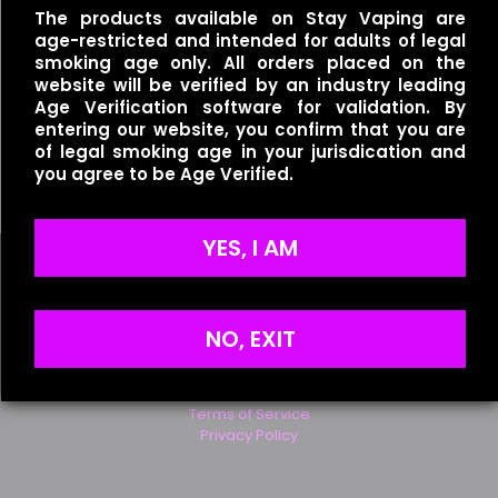
The products available on Stay Vaping are
age-restricted and intended for adults of legal
Save my name, email, and website in this browser for
smoking age only. All orders placed on the
the next time I comment.
website will be verified by an industry leading
Age Verification software for validation. By
entering our website, you confirm that you are
of legal smoking age in your jurisdication and
Redwood – Fluffy
you agree to be Age Verified.
$
25.00
YES, I AM
NO, EXIT
Useful links
Refund Policy
Terms of Service
Privacy Policy