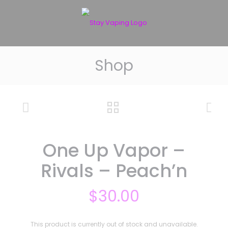
Shop
One Up Vapor –
Rivals – Peach’n
$
30.00
This product is currently out of stock and unavailable.