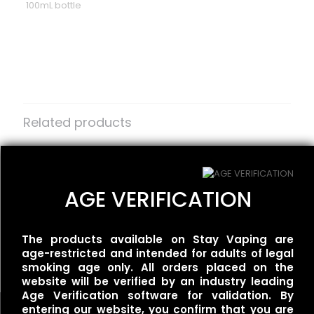
100mL bottle
Reviews
There are no reviews yet.
Be the first to review “One Up Vapor
– Rivals – Wet & Wavy”
Related products
Your email address will not be published.
Required fields
are marked
Redwood – White Dragon
*
One Up Vapor – Orgasm
$
25.00
$
30.00
Your rating
*
AGE VERIFICATION
BLVK Unicorn –
The products available on Stay Vaping are
UNIApple/Double Apple
age-restricted and intended for adults of legal
$
25.00
smoking age only. All orders placed on the
website will be verified by an industry leading
Age Verification software for validation. By
entering our website, you confirm that you are