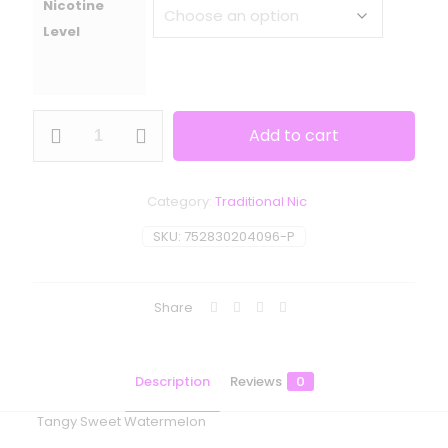
Nicotine
Level
One
Add to cart
Up
Vapor
-
Rivals
Category:
Traditional Nic
-
Wet
SKU:
752830204096-P
&
Wavy
quantity
Share
Description
Reviews
0
Tangy Sweet Watermelon