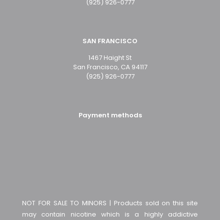
(925) 926-0777
SAN FRANCISCO
1467 Haight St
San Francisco, CA 94117
(925) 926-0777
Payment methods
NOT FOR SALE TO MINORS | Products sold on this site
may contain nicotine which is a highly addictive