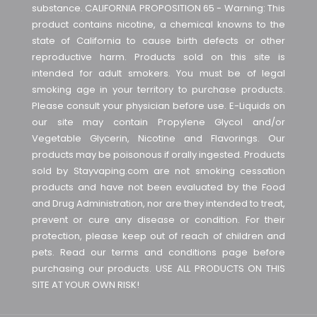
substance. CALIFORNIA PROPOSITION 65 - Warning: This
product contains nicotine, a chemical knowns to the
state of California to cause birth defects or other
reproductive harm. Products sold on this site is
intended for adult smokers. You must be of legal
smoking age in your territory to purchase products.
Please consult your physician before use. E-Liquids on
our site may contain Propylene Glycol and/or
Vegetable Glycerin, Nicotine and Flavorings. Our
products may be poisonous if orally ingested. Products
sold by Stayvaping.com are not smoking cessation
products and have not been evaluated by the Food
and Drug Administration, nor are they intended to treat,
prevent or cure any disease or condition. For their
protection, please keep out of reach of children and
pets. Read our terms and conditions page before
purchasing our products. USE ALL PRODUCTS ON THIS
SITE AT YOUR OWN RISK!