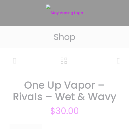
Shop
One Up Vapor –
Rivals – Wet & Wavy
$
30.00