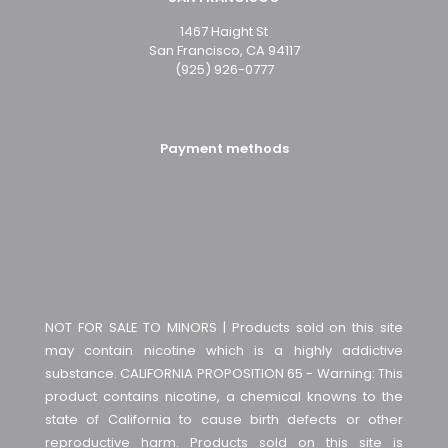
1467 Haight St
San Francisco, CA 94117
(925) 926-0777
Payment methods
NOT FOR SALE TO MINORS | Products sold on this site
may contain nicotine which is a highly addictive
substance. CALIFORNIA PROPOSITION 65 - Warning: This
product contains nicotine, a chemical knowns to the
state of California to cause birth defects or other
reproductive harm. Products sold on this site is