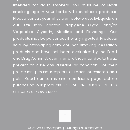
intended for adult smokers. You must be of legal
smoking age in your territory to purchase products.
Please consult your physician before use. E-Liquids on
our site may contain Propylene Glycol and/or
Vegetable Glycerin, Nicotine and Flavorings. Our
products may be poisonous if orally ingested. Products
sold by Stayvaping.com are not smoking cessation
products and have not been evaluated by the Food
and Drug Administration, nor are they intended to treat,
prevent or cure any disease or condition. For their
protection, please keep out of reach of children and
pets. Read our terms and conditions page before
purchasing our products. USE ALL PRODUCTS ON THIS
SITE AT YOUR OWN RISK!
© 2025 StayVaping | All Rights Reserved