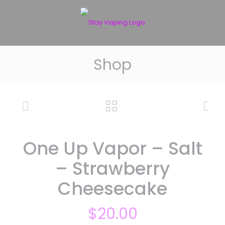
Shop
One Up Vapor – Salt
– Strawberry
Cheesecake
$
20.00