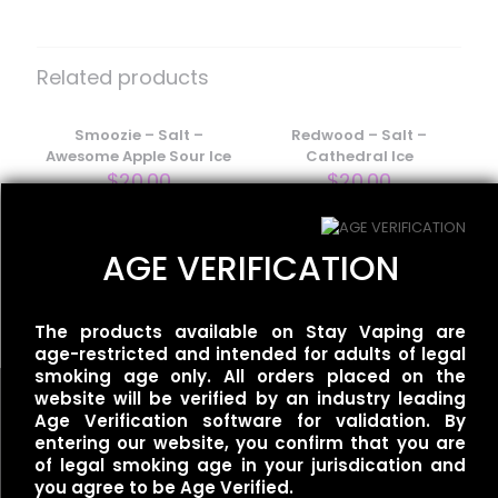
Be the first to review “One Up Vapor
– Salt – Strawberry Cheesecake”
Related products
Your email address will not be published.
Required fields
are marked
Smoozie – Salt –
*
Redwood – Salt –
Awesome Apple Sour Ice
Cathedral Ice
Your rating
*
$
20.00
$
20.00
AGE VERIFICATION
Ripe Vapes – Salt – VCT
Cinnamon
$
18.00
The products available on Stay Vaping are
age-restricted and intended for adults of legal
smoking age only. All orders placed on the
website will be verified by an industry leading
Age Verification software for validation. By
entering our website, you confirm that you are
of legal smoking age in your jurisdication and
Name
*
you agree to be Age Verified.
Useful links