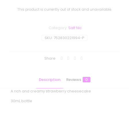
This product is currently out of stock and unavailable.
Category:
Salt Nic
SKU:
752830221994-P
Share
Description
Reviews
0
A rich and creamy strawberry cheesecake
30mL bottle
Reviews
There are no reviews yet.