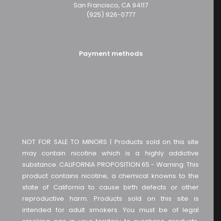
San Francisco, CA 94117
(925) 926-0777
Payment methods
NOT FOR SALE TO MINORS | Products sold on this site
may contain nicotine which is a highly addictive
substance. CALIFORNIA PROPOSITION 65 - Warning: This
product contains nicotine, a chemical knowns to the
state of California to cause birth defects or other
reproductive harm. Products sold on this site is
intended for adult smokers. You must be of legal