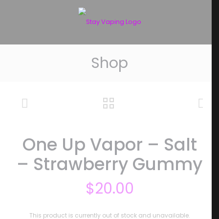
Shop
One Up Vapor – Salt
– Strawberry Gummy
$
20.00
This product is currently out of stock and unavailable.