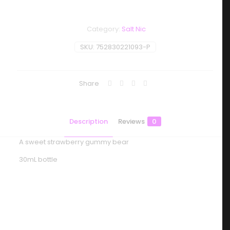
Category:
Salt Nic
SKU:
752830221093-P
Share
Description
Reviews
0
A sweet strawberry gummy bear
30mL bottle
Reviews
There are no reviews yet.
Be the first to review “One Up Vapor