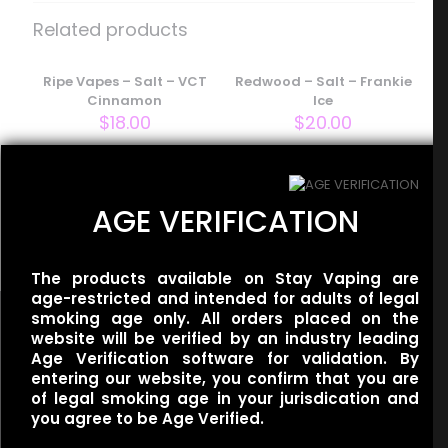
– Salt – Strawberry Gummy”
Related products
Your email address will not be published.
Required fields
are marked
Ripe Vapes – Salt – VCT
*
Redwood – Salt – Frankie
Cinnamon
Ice
Your rating
*
$
18.00
$
20.00
Redwood – Salt –
AGE VERIFICATION
Cathedral Ice
$
20.00
The products available on Stay Vaping are
age-restricted and intended for adults of legal
smoking age only. All orders placed on the
website will be verified by an industry leading
Age Verification software for validation. By
entering our website, you confirm that you are
Name
*
of legal smoking age in your jurisdication and
Useful links
you agree to be Age Verified.
Refund Policy
Email
*