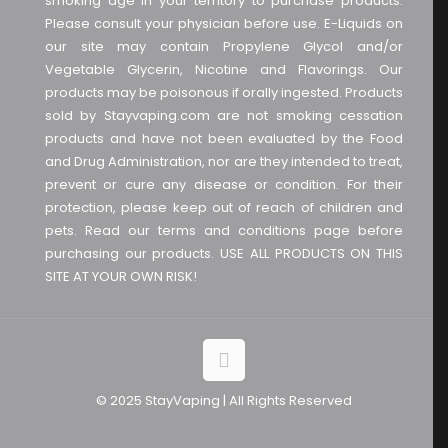
smoking age in your territory to purchase products.
Please consult your physician before use. E-Liquids on
our site may contain Propylene Glycol and/or
Vegetable Glycerin, Nicotine and Flavorings. Our
products may be poisonous if orally ingested. Products
sold by Stayvaping.com are not smoking cessation
products and have not been evaluated by the Food
and Drug Administration, nor are they intended to treat,
prevent or cure any disease or condition. For their
protection, please keep out of reach of children and
pets. Read our terms and conditions page before
purchasing our products. USE ALL PRODUCTS ON THIS
SITE AT YOUR OWN RISK!
© 2025 StayVaping | All Rights Reserved