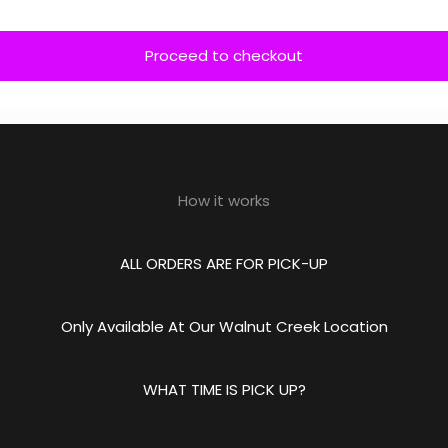
Proceed to checkout
How it works
ALL ORDERS ARE FOR PICK-UP
Only Available At Our Walnut Creek Location
WHAT TIME IS PICK UP?