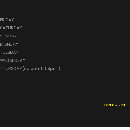
FRIDAY
SATURDAY
SUNDAY
MONDAY
TUESDAY
WEDNESDAY
THURSDAY(up until 11:59pm )
ORDERS NOT P