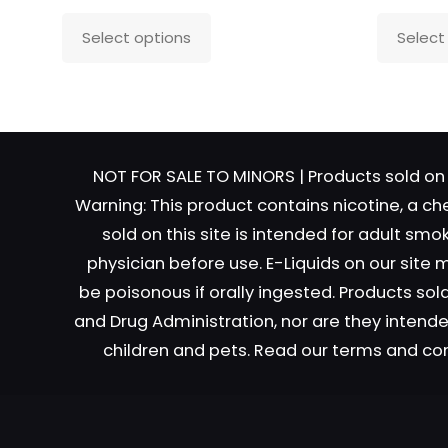
This
Select options
Select
product
has
Name
*
Email
*
multiple
variants.
The
NOT FOR SALE TO MINORS | Products sold on 
options
Warning: This product contains nicotine, a ch
may
sold on this site is intended for adult sm
be
physician before use. E-Liquids on our site
chosen
on
be poisonous if orally ingested. Products s
the
and Drug Administration, nor are they intended
product
children and pets. Read our terms and co
page