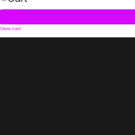
View cart