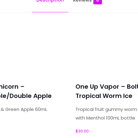
r – SBC – Tobacco”
nicorn –
One Up Vapor – Bol
ields are marked
*
le/Double Apple
Tropical Worm Ice
e & Green Apple 60mL
Tropical fruit gummy wor
with Menthol 100mL bottle
$
30.00