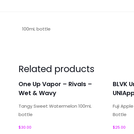
100mL bottle
Reviews
There are no reviews yet.
Related products
Be the first to review “One Up Vapo
One Up Vapor – Rivals –
BLVK U
Your email address will not be published.
Required f
Wet & Wavy
UNIApp
Your rating
*
Tangy Sweet Watermelon 100mL
Fuji Appl
bottle
Bottle
Your review
*
$
30.00
$
25.00