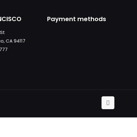
NCISCO
Payment methods
 St
co, CA 94117
0777