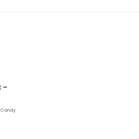
t –
m Candy