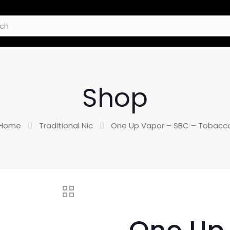
Shop
Home
Traditional Nic
One Up Vapor – SBC – Tobacc