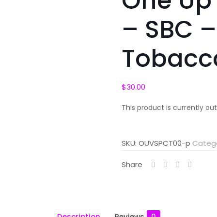
One Up
– SBC –
Tobacc
$
30.00
This product is currently ou
SKU:
OUVSPCT00-p
Categ
Share
Description
Reviews
0