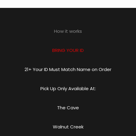
How it works
BRING YOUR ID
21+ Your ID Must Match Name on Order
Pick Up Only Available At:
The Cave
Walnut Creek