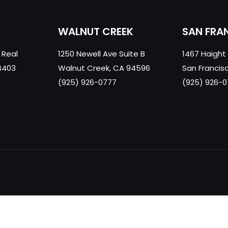
WALNUT CREEK
SAN FRA
 Real
1250 Newell Ave Suite B
1467 Haight
4403
Walnut Creek, CA 94596
San Francis
(925) 926-0777
(925) 926-