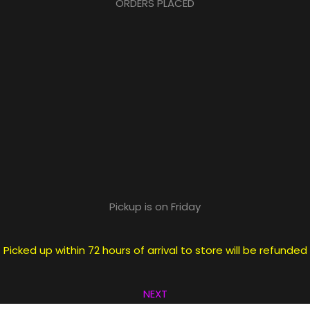
ORDERS PLACED
Pickup is on Friday
icked up within 72 hours of arrival to store will be refunde
NEXT