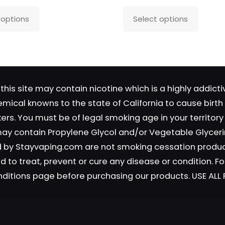
This
This
 options
Select options
product
produc
has
has
Save my name, email, and 
multiple
multipl
in this browser for the next time
variants.
variant
comment.
The
The
this site may contain nicotine which is a highly addic
options
option
emical knowns to the state of California to cause birt
may
may
okers. You must be of legal smoking age in your territor
be
be
 may contain Propylene Glycol and/or Vegetable Glyceri
chosen
chosen
on
on
old by Stayvaping.com are not smoking cessation prod
the
the
 to treat, prevent or cure any disease or condition. Fo
product
produc
nditions page before purchasing our products. USE AL
page
page