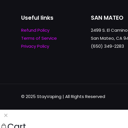
Useful links
SAN MATEO
Refund Policy
2499 S. El Camino
Terms of Service
San Mateo, CA 9
Privacy Policy
(650) 349-2283
© 2025 StayVaping | All Rights Reserved
✕
Cart