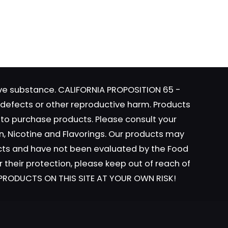
t
website
e
 I
s.
tive substance. CALIFORNIA PROPOSITION 65 -
s
h defects or other reproductive harm. Products
y to purchase products. Please consult your
n, Nicotine and Flavorings. Our products may
ucts and have not been evaluated by the Food
r their protection, please keep out of reach of
t
L PRODUCTS ON THIS SITE AT YOUR OWN RISK!