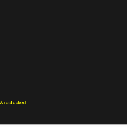
d & restocked