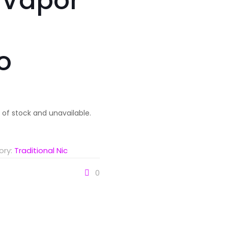
 Vapor
o
t of stock and unavailable.
ory:
Traditional Nic
0