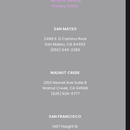
Terms of Service
Privacy Policy
SAN MATEO
2499 S. El Camino Real
San Mateo, CA 94403
(650) 349-2283
WALNUT CREEK
1250 Newell Ave Suite B
Walnut Creek, CA 94596
(925) 926-0777
SAN FRANCISCO
1467 Haight St