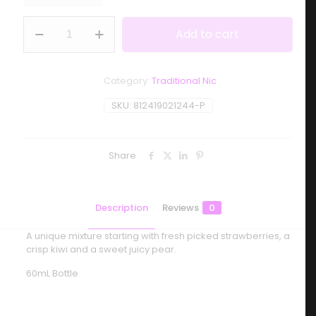
Smoozie
Add to cart
-
Ki-
Berry
Pear
Category:
Traditional Nic
Sour
quantity
SKU:
812419021244-P
Share
Description
Reviews
0
A unique mixture starting with fresh picked strawberries, a
crisp kiwi and a sweet juicy pear.
60mL Bottle
Reviews