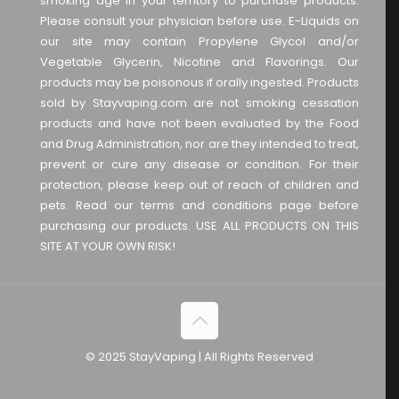
smoking age in your territory to purchase products.
Please consult your physician before use. E-Liquids on
our site may contain Propylene Glycol and/or
Vegetable Glycerin, Nicotine and Flavorings. Our
products may be poisonous if orally ingested. Products
sold by Stayvaping.com are not smoking cessation
products and have not been evaluated by the Food
and Drug Administration, nor are they intended to treat,
prevent or cure any disease or condition. For their
protection, please keep out of reach of children and
pets. Read our terms and conditions page before
purchasing our products. USE ALL PRODUCTS ON THIS
SITE AT YOUR OWN RISK!
© 2025 StayVaping | All Rights Reserved