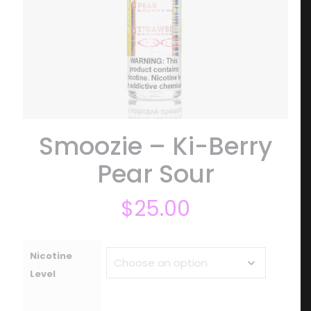
Smoozie – Ki-Berry
Pear Sour
$
25.00
Nicotine
Level