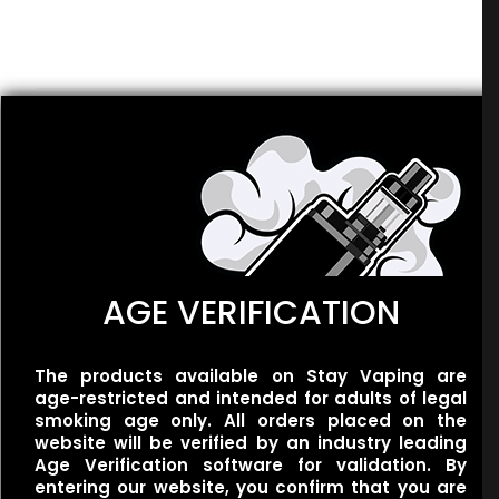
There are no reviews yet.
Be the first to review “Smoozie – Ki-
Berry Pear Sour”
Related products
Your email address will not be published.
Required fields
are marked
*
Your rating
*
1 of 5
2 of 5
3 of 5
4 of 5
5 of 5
stars
stars
stars
stars
stars
AGE VERIFICATION
The products available on Stay Vaping are
BLVK Unicorn – Melon
BLVK Unicorn –
age-restricted and intended for adults of legal
Berry
UNIApple/Double Apple
smoking age only. All orders placed on the
$
30.00
$
25.00
website will be verified by an industry leading
Age Verification software for validation. By
entering our website, you confirm that you are