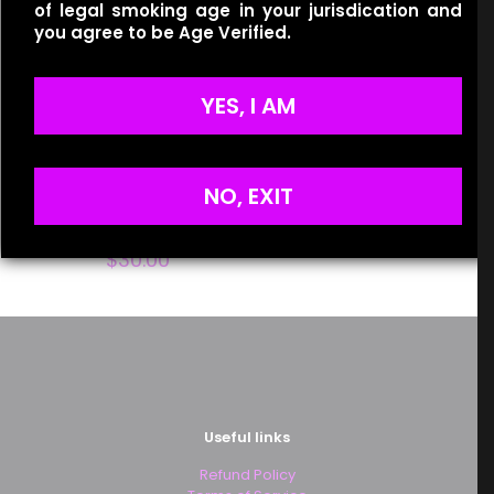
of legal smoking age in your jurisdication and
you agree to be Age Verified.
Name
*
YES, I AM
Email
*
Save my name, email, and website in this browser for
the next time I comment.
NO, EXIT
One Up Vapor – Rivals –
Reign Berry
$
30.00
Useful links
Refund Policy