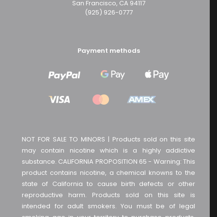
San Francisco, CA 94117
(925) 926-0777
Payment methods
NOT FOR SALE TO MINORS | Products sold on this site
may contain nicotine which is a highly addictive
substance. CALIFORNIA PROPOSITION 65 - Warning: This
product contains nicotine, a chemical knowns to the
state of California to cause birth defects or other
reproductive harm. Products sold on this site is
intended for adult smokers. You must be of legal