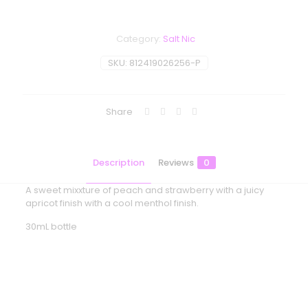
Category:
Salt Nic
SKU:
812419026256-P
Share
Description
Reviews
0
A sweet mixxture of peach and strawberry with a juicy
apricot finish with a cool menthol finish.
30mL bottle
Reviews
There are no reviews yet.