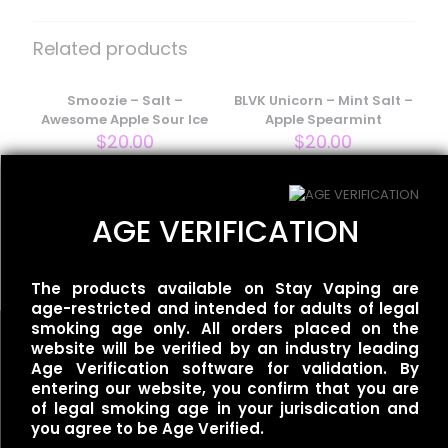
Be the first to review “Smoozie –
Salt – Perfectly Peachy Ice”
Related products
Your email address will not be published.
Required fields
are marked
Smoozie – Salt –
*
BLVK Unicorn – Mint Salt –
Awesome Apple Sour Ice
Apple Spearmint
Your rating
*
$
20.00
$
20.00
BLVK Unicorn – Fuji Salt –
AGE VERIFICATION
Apple Grape Ice
$
20.00
The products available on Stay Vaping are
age-restricted and intended for adults of legal
smoking age only. All orders placed on the
website will be verified by an industry leading
Age Verification software for validation. By
entering our website, you confirm that you are
Name
*
of legal smoking age in your jurisdication and
Useful links
you agree to be Age Verified.