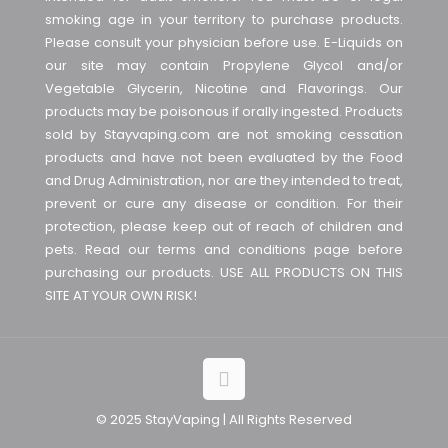
smoking age in your territory to purchase products.
Please consult your physician before use. E-Liquids on
our site may contain Propylene Glycol and/or
Vegetable Glycerin, Nicotine and Flavorings. Our
products may be poisonous if orally ingested. Products
sold by Stayvaping.com are not smoking cessation
products and have not been evaluated by the Food
and Drug Administration, nor are they intended to treat,
prevent or cure any disease or condition. For their
protection, please keep out of reach of children and
pets. Read our terms and conditions page before
purchasing our products. USE ALL PRODUCTS ON THIS
SITE AT YOUR OWN RISK!
© 2025 StayVaping | All Rights Reserved