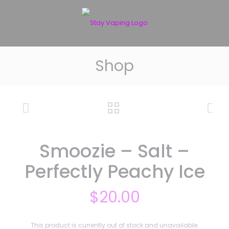
Shop
Smoozie – Salt –
Perfectly Peachy Ice
$
20.00
This product is currently out of stock and unavailable.