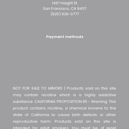
1467 Haight St
San Francisco, CA 94117
(925) 926-0777
Payment methods
NOT FOR SALE TO MINORS | Products sold on this site
may contain nicotine which is a highly addictive
substance. CALIFORNIA PROPOSITION 65 - Warning: This
product contains nicotine, a chemical knowns to the
state of California to cause birth defects or other
reproductive harm. Products sold on this site is
intended for adult smokers. You must be of legal