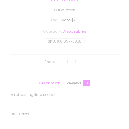
Out of stock
Tag:
Vape $20
Category:
Disposables
SKU:
810105770858
Share
Description
Reviews
0
A refreshing lime sorbet
3000 Puffs
Reviews