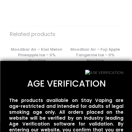
There are no reviews yet.
Be the first to review “Flum Float –
Lime Romance”
Related products
Your email address will not be published.
Required fields
are marked
Moodbar Air – Kiwi Melon
*
Moodbar Air – Fuji Apple
Pineapple Ice – 0%
Tangerine Ice – 0%
Your rating
*
Nicotine
Nicotine
$
15.00
$
15.00
AGE VERIFICATION
Flum UT – 50k Single –
The products available on Stay Vaping are
Mexican Mango
age-restricted and intended for adults of legal
$
35.00
smoking age only. All orders placed on the
website will be verified by an industry leading
Age Verification software for validation. By
entering our website, you confirm that you are