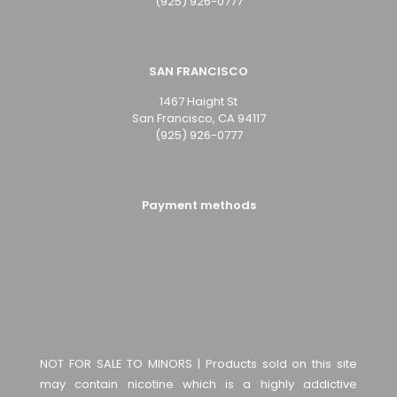
(925) 926-0777
SAN FRANCISCO
1467 Haight St
San Francisco, CA 94117
(925) 926-0777
Payment methods
NOT FOR SALE TO MINORS | Products sold on this site
may contain nicotine which is a highly addictive