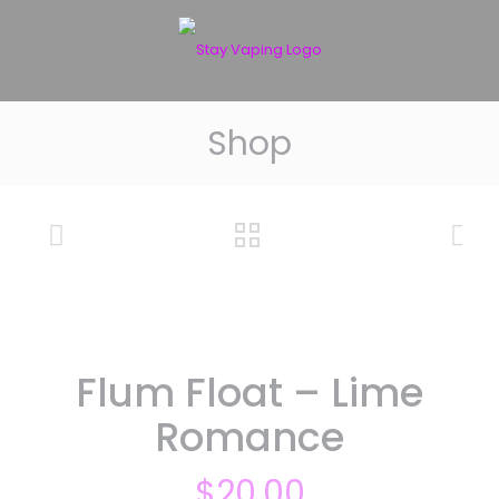
Shop
Flum Float – Lime
Romance
$
20.00