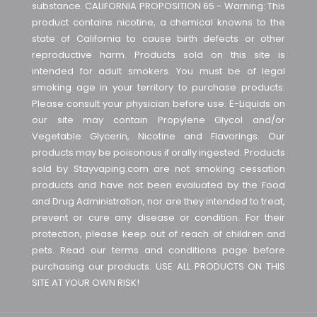
substance. CALIFORNIA PROPOSITION 65 - Warning: This
product contains nicotine, a chemical knowns to the
state of California to cause birth defects or other
reproductive harm. Products sold on this site is
intended for adult smokers. You must be of legal
smoking age in your territory to purchase products.
Please consult your physician before use. E-Liquids on
our site may contain Propylene Glycol and/or
Vegetable Glycerin, Nicotine and Flavorings. Our
products may be poisonous if orally ingested. Products
sold by Stayvaping.com are not smoking cessation
products and have not been evaluated by the Food
and Drug Administration, nor are they intended to treat,
prevent or cure any disease or condition. For their
protection, please keep out of reach of children and
pets. Read our terms and conditions page before
purchasing our products. USE ALL PRODUCTS ON THIS
SITE AT YOUR OWN RISK!