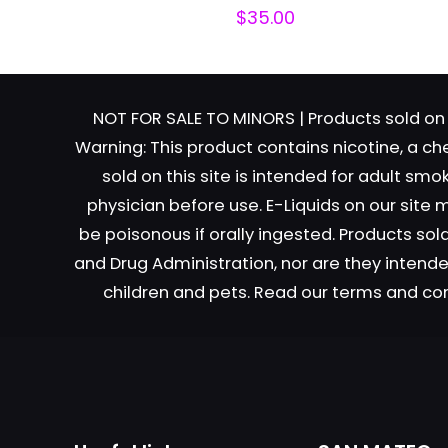
$
35.00
NOT FOR SALE TO MINORS | Products sold on 
Warning: This product contains nicotine, a ch
sold on this site is intended for adult sm
Name
*
physician before use. E-Liquids on our site
be poisonous if orally ingested. Products s
next time I comme
and Drug Administration, nor are they intended
children and pets. Read our terms and co