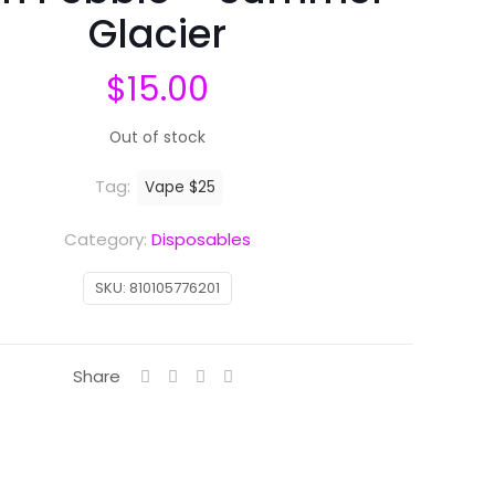
Glacier
$
15.00
Out of stock
Tag:
Vape $25
Category:
Disposables
SKU:
810105776201
Share