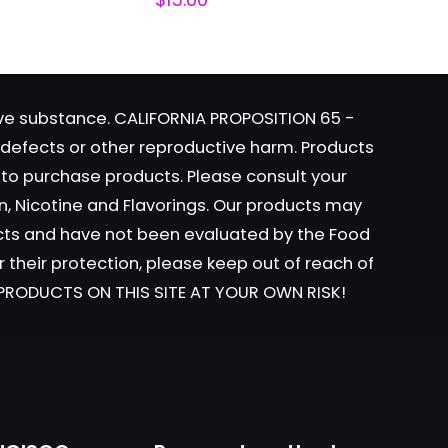
tive substance. CALIFORNIA PROPOSITION 65 -
h defects or other reproductive harm. Products
y to purchase products. Please consult your
ame, email, and
n, Nicotine and Flavorings. Our products may
is browser for the
ucts and have not been evaluated by the Food
r their protection, please keep out of reach of
L PRODUCTS ON THIS SITE AT YOUR OWN RISK!