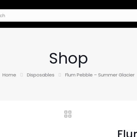
Shop
Home
Disposables
Flum Pebble – Summer Glacier
Flu