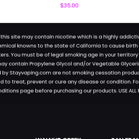
$
35.00
this site may contain nicotine which is a highly addic
emical knowns to the state of California to cause birt
okers. You must be of legal smoking age in your territor
Save my n
Email
*
 may contain Propylene Glycol and/or Vegetable Glyceri
website in th
old by Stayvaping.com are not smoking cessation prod
nt.
 to treat, prevent or cure any disease or condition. Fo
nditions page before purchasing our products. USE AL