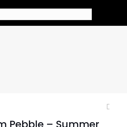
m Pebble – Summer