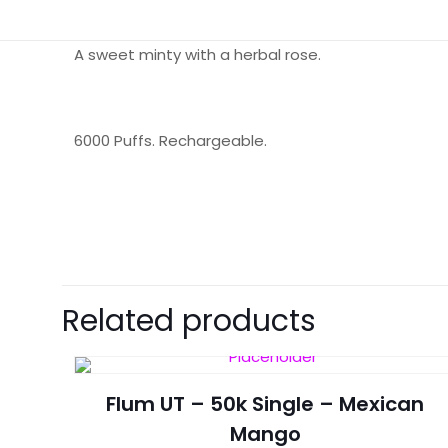
A sweet minty with a herbal rose.
6000 Puffs. Rechargeable.
There are no revie
Be the first 
Related products
Your email address 
Flum UT – 50k Single – Mexican
Your rating
*
Mango