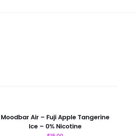
Moodbar Air – Fuji Apple Tangerine
Ice – 0% Nicotine
$
15.00