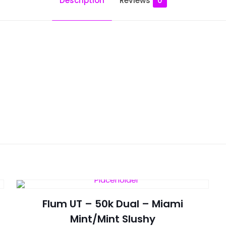
Description
Reviews
0
Reviews
ws yet.
to review “Flum Pebble – Summer Glacier”
will not be published.
Required fields are marked
*
Flum UT – 50k Dual – Miami
Mint/Mint Slushy